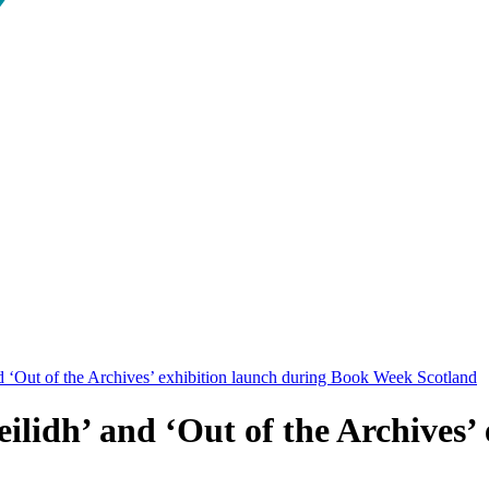
d ‘Out of the Archives’ exhibition launch during Book Week Scotland
ilidh’ and ‘Out of the Archives’