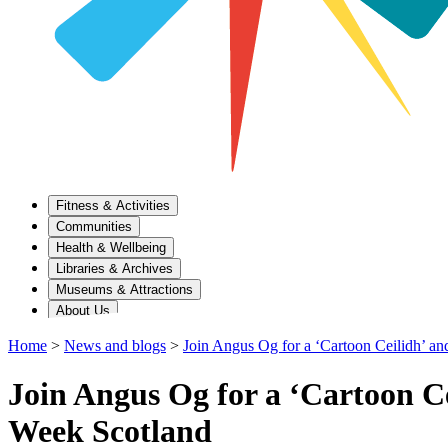
Fitness & Activities
Communities
Health & Wellbeing
Libraries & Archives
Museums & Attractions
About Us
Home
>
News and blogs
>
Join Angus Og for a ‘Cartoon Ceilidh’ an
Join Angus Og for a ‘Cartoon Ce
Week Scotland