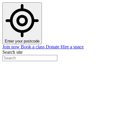
Enter your postcode
Join now
Book a class
Donate
Hire a space
Search site