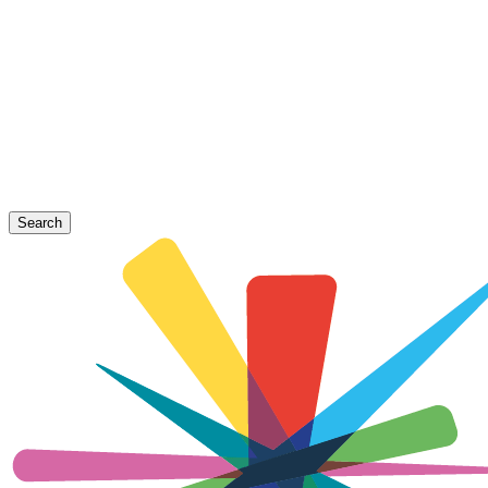
Search