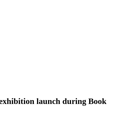
 exhibition launch during Book