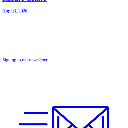
Aug 03, 2026
Sign up to our newsletter