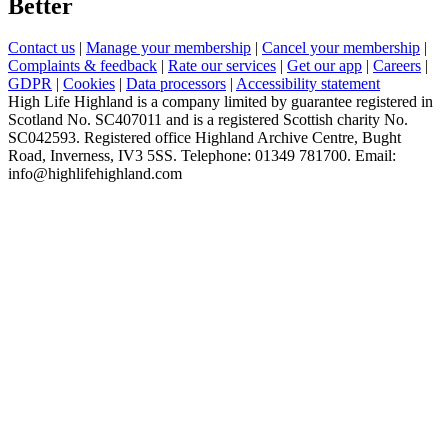
Better
Contact us
|
Manage your membership
|
Cancel your membership
|
Complaints & feedback
|
Rate our services
|
Get our app
|
Careers
|
GDPR
|
Cookies
|
Data processors
|
Accessibility statement
High Life Highland is a company limited by guarantee registered in
Scotland No. SC407011 and is a registered Scottish charity No.
SC042593. Registered office Highland Archive Centre, Bught
Road, Inverness, IV3 5SS. Telephone: 01349 781700. Email:
info@highlifehighland.com