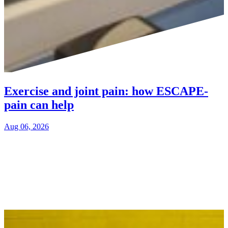
Exercise and joint pain: how ESCAPE-
pain can help
Aug 06, 2026