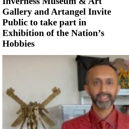
Inverness Museum & Art
Gallery and Artangel Invite
Public to take part in
Exhibition of the Nation’s
Hobbies