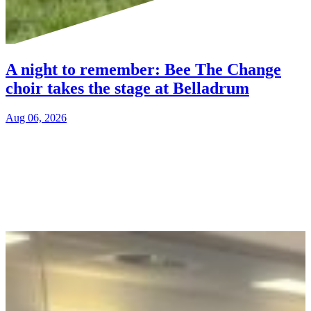
A night to remember: Bee The Change
choir takes the stage at Belladrum
Aug 06, 2026