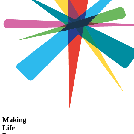
Making
Life