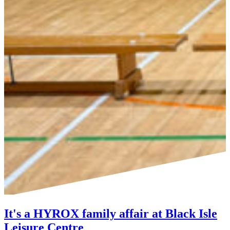
It's a HYROX family affair at Black Isle
Leisure Centre