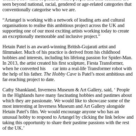
seen beyond national, racial, gendered or age-related categories that
conventionally categorise who we are.
“Artangel is working with a network of leading arts and cultural
organisations to realise this ambitious project across the UK and
supporting one of our most exciting artists working today to create
an exceptionally memorable and inclusive project.”
Hetain Patel is an award-winning British-Gujarati artist and
filmmaker. Much of his practice is derived from his childhood
hobbies and interests, including his lifelong passion for Spider-Man.
In 2013, the artist created his first sculpture, Fiesta Transformer,
when he converted his car into a real-life Transformer robot with
the help of his father.
The Hobby Cave
is Patel’s most ambitious and
far-reaching project to date.
Cathy Shankland, Inverness Museum & Art Gallery, said, ‘ People
in the Highlands have many fascinating hobbies and pastimes about
which they are passionate. We would like to showcase some of the
most interesting at Inverness Museum and Art Gallery alongside
Hetain Patel’s film. We would encourage anyone who has an
unusual hobby to respond to Artangel by clicking the link below and
taking this opportunity to share their pastime passions with the rest
of the UK.’