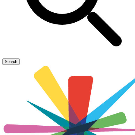
Search