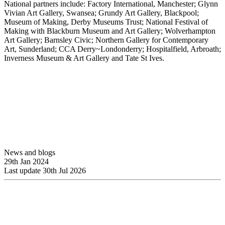
National partners include: Factory International, Manchester; Glynn
Vivian Art Gallery, Swansea; Grundy Art Gallery, Blackpool;
Museum of Making, Derby Museums Trust; National Festival of
Making with Blackburn Museum and Art Gallery; Wolverhampton
Art Gallery; Barnsley Civic; Northern Gallery for Contemporary
Art, Sunderland; CCA Derry~Londonderry; Hospitalfield, Arbroath;
Inverness Museum & Art Gallery and Tate St Ives.
News and blogs
29th Jan 2024
Last update 30th Jul 2026