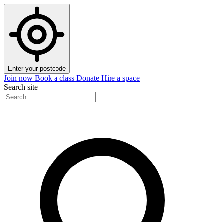
Enter your postcode
Join now
Book a class
Donate
Hire a space
Search site