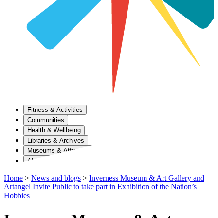
Fitness & Activities
Communities
Health & Wellbeing
Libraries & Archives
Museums & Attractions
About Us
Home
>
News and blogs
>
Inverness Museum & Art Gallery and
Artangel Invite Public to take part in Exhibition of the Nation’s
Hobbies