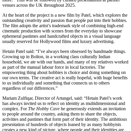
venues across the UK throughout 2025.
At the heart of the project is a new film by Patel, which explores the
outstanding creativity and passion that people put into their hobbies.
The film adopts the artist’s trademark style of combining high-end
cinematic production with scenes from the everyday to showcase
ephemeral pastimes and handcrafted objects in a visual language
usually reserved for Hollywood films and luxury advertising.
Hetain Patel said: “I’ve always been obsessed by handmade things.
Growing up in Bolton, in a working class culturally Indian
household, we ate with our hands, and many of my relatives worked
as part of the manual labour force in local factories. The
empowering thing about hobbies is choice and doing something on
our own terms. The creative act is really hopeful, with huge benefits
to us individually and something that connects us to others
regardless of our differences.”
Mariam Zulfiqar, Director of Artangel, said: “Hetain Patel’s work
has always invited us to reflect on identity as multidimensional and
complex. For
The Hobby Cave
he generously extends an invitation
to people around the country, asking them to share the objects,
activities and pastimes that form part of their identity. The ambitious
presentation of hundreds of objects loaned by as many hobbyists
creates a new kind of picture, where people and their identities are