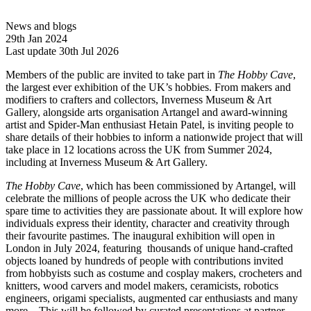
News and blogs
29th Jan 2024
Last update 30th Jul 2026
Members of the public are invited to take part in
The Hobby Cave
,
the largest ever exhibition of the UK’s hobbies. From makers and
modifiers to crafters and collectors, Inverness Museum & Art
Gallery, alongside arts organisation Artangel and award-winning
artist and Spider-Man enthusiast Hetain Patel, is inviting people to
share details of their hobbies to inform a nationwide project that will
take place in 12 locations across the UK from Summer 2024,
including at Inverness Museum & Art Gallery.
The Hobby Cave
, which has been commissioned by Artangel, will
celebrate the millions of people across the UK who dedicate their
spare time to activities they are passionate about. It will explore how
individuals express their identity, character and creativity through
their favourite pastimes. The inaugural exhibition will open in
London in July 2024, featuring thousands of unique hand-crafted
objects loaned by hundreds of people with contributions invited
from hobbyists such as costume and cosplay makers, crocheters and
knitters, wood carvers and model makers, ceramicists, robotics
engineers, origami specialists, augmented car enthusiasts and many
more. This will be followed by curated presentations at partner