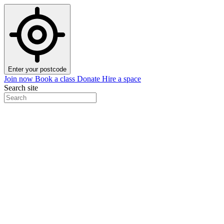
Enter your postcode
Join now
Book a class
Donate
Hire a space
Search site