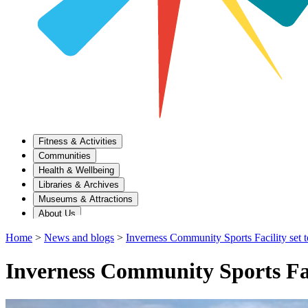
Fitness & Activities
Communities
Health & Wellbeing
Libraries & Archives
Museums & Attractions
About Us
Home
>
News and blogs
>
Inverness Community Sports Facility set t
Inverness Community Sports Faci