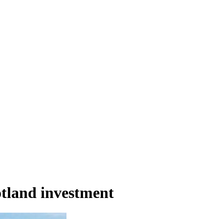
otland investment