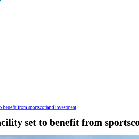
o benefit from sportscotland investment
lity set to benefit from sportsc