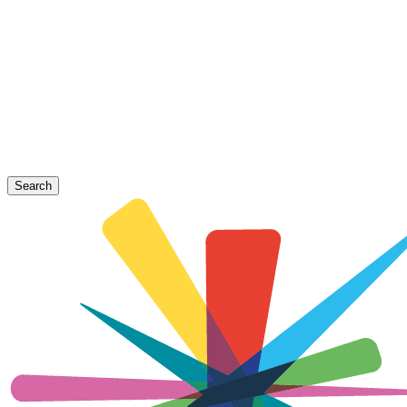
Search