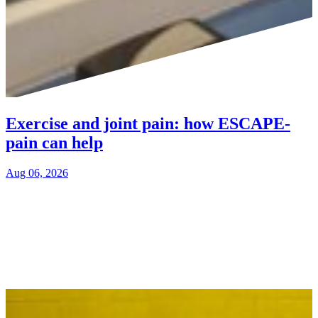
Exercise and joint pain: how ESCAPE-
pain can help
Aug 06, 2026