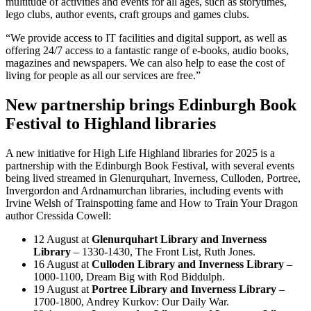
multitude of activities and events for all ages, such as storytimes,
lego clubs, author events, craft groups and games clubs.
“We provide access to IT facilities and digital support, as well as
offering 24/7 access to a fantastic range of e-books, audio books,
magazines and newspapers. We can also help to ease the cost of
living for people as all our services are free.”
New partnership brings Edinburgh Book
Festival to Highland libraries
A new initiative for High Life Highland libraries for 2025 is a
partnership with the Edinburgh Book Festival, with several events
being lived streamed in Glenurquhart, Inverness, Culloden, Portree,
Invergordon and Ardnamurchan libraries, including events with
Irvine Welsh of Trainspotting fame and How to Train Your Dragon
author Cressida Cowell:
12 August at
Glenurquhart Library and Inverness
Library
– 1330-1430, The Front List, Ruth Jones.
16 August at
Culloden Library and Inverness Library
–
1000-1100, Dream Big with Rod Biddulph.
19 August at
Portree Library and Inverness Library
–
1700-1800, Andrey Kurkov: Our Daily War.