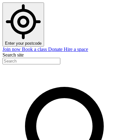
Enter your postcode
Join now
Book a class
Donate
Hire a space
Search site