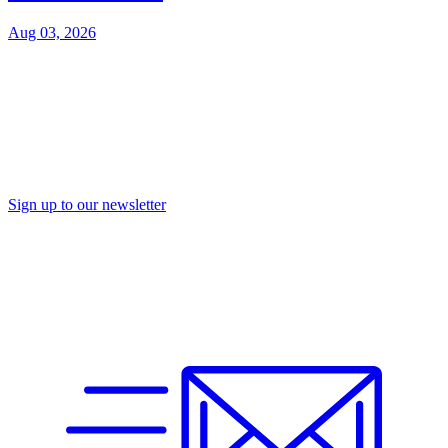
Aug 03, 2026
Sign up to our newsletter