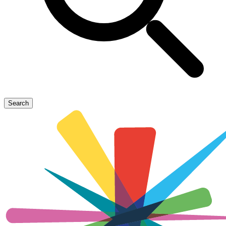
Search