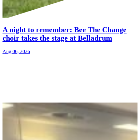
A night to remember: Bee The Change
choir takes the stage at Belladrum
Aug 06, 2026