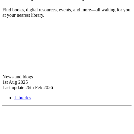
Find books, digital resources, events, and more—all waiting for you
at your nearest library.
Explore libraries
News and blogs
1st Aug 2025
Last update 26th Feb 2026
Libraries