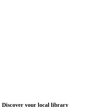
Discover your local library