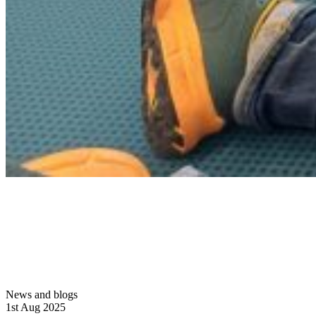
News and blogs
1st Aug 2025