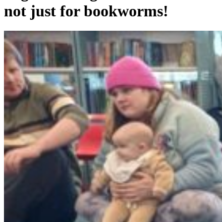
not just for bookworms!