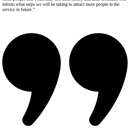
inform what steps we will be taking to attract more people to the
service in future.”