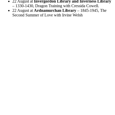
22 August at
Invergordon Library and Inverness Library
– 1330-1430, Dragon Training with Cressida Cowell.
22 August at
Ardnamurchan Library
– 1845-1945, The
Second Summer of Love with Irvine Welsh