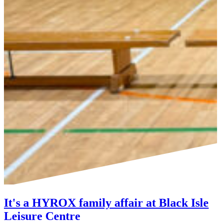
It's a HYROX family affair at Black Isle
Leisure Centre