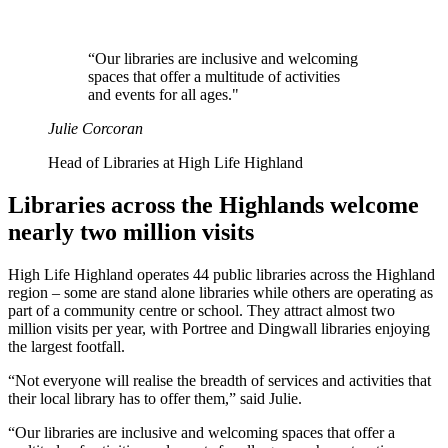
“Our libraries are inclusive and welcoming
spaces that offer a multitude of activities
and events for all ages."
Julie Corcoran
Head of Libraries at High Life Highland
Libraries across the Highlands welcome
nearly two million visits
High Life Highland operates 44 public libraries across the Highland
region – some are stand alone libraries while others are operating as
part of a community centre or school. They attract almost two
million visits per year, with Portree and Dingwall libraries enjoying
the largest footfall.
“Not everyone will realise the breadth of services and activities that
their local library has to offer them,” said Julie.
“Our libraries are inclusive and welcoming spaces that offer a