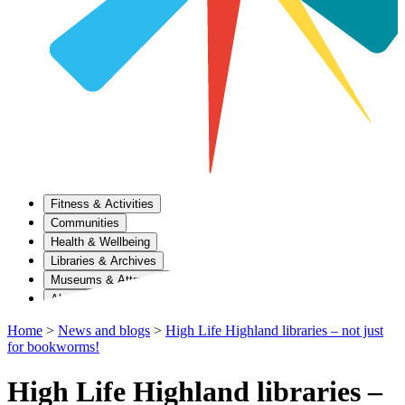
Fitness & Activities
Communities
Health & Wellbeing
Libraries & Archives
Museums & Attractions
About Us
Home
>
News and blogs
>
High Life Highland libraries – not just
for bookworms!
High Life Highland libraries –