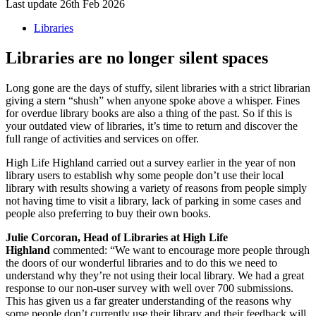
Last update 26th Feb 2026
Libraries
Libraries are no longer silent spaces
Long gone are the days of stuffy, silent libraries with a strict librarian
giving a stern “shush” when anyone spoke above a whisper. Fines
for overdue library books are also a thing of the past. So if this is
your outdated view of libraries, it’s time to return and discover the
full range of activities and services on offer.
High Life Highland carried out a survey earlier in the year of non
library users to establish why some people don’t use their local
library with results showing a variety of reasons from people simply
not having time to visit a library, lack of parking in some cases and
people also preferring to buy their own books.
Julie Corcoran, Head of Libraries at High Life
Highland
commented: “We want to encourage more people through
the doors of our wonderful libraries and to do this we need to
understand why they’re not using their local library. We had a great
response to our non-user survey with well over 700 submissions.
This has given us a far greater understanding of the reasons why
some people don’t currently use their library and their feedback will