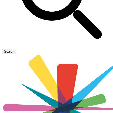
Search