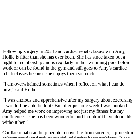
Following surgery in 2023 and cardiac rehab classes with Amy,
Hollie is fitter than she has ever been. She has since taken out a
highlife membership and is regularly in the swimming pool before
work or can be found in the gym and still goes to Amy’s cardiac
rehab classes because she enjoys them so much.
“I am overwhelmed sometimes when I reflect on what I can do
now,” said Hollie.
“I was anxious and apprehensive after my surgery about exercising
– would I be able to do it? But after just one week I was hooked.
Amy helped me work on improving not just my fitness but my
confidence – she has been wonderful and I couldn’t have done this
without her.”
Cardiac rehab can help people recovering from surgery, a procedure