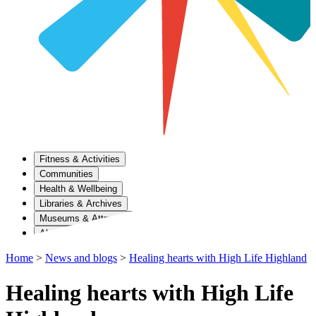
Fitness & Activities
Communities
Health & Wellbeing
Libraries & Archives
Museums & Attractions
About Us
Home
>
News and blogs
>
Healing hearts with High Life Highland
Healing hearts with High Life