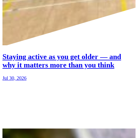
Staying active as you get older — and
why it matters more than you think
Jul 30, 2026