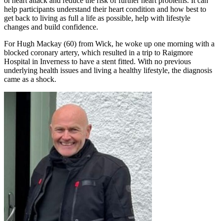
or heart attack and reduce the risk of further heart problems. It can
help participants understand their heart condition and how best to
get back to living as full a life as possible, help with lifestyle
changes and build confidence.
For Hugh Mackay (60) from Wick, he woke up one morning with a
blocked coronary artery, which resulted in a trip to Raigmore
Hospital in Inverness to have a stent fitted. With no previous
underlying health issues and living a healthy lifestyle, the diagnosis
came as a shock.