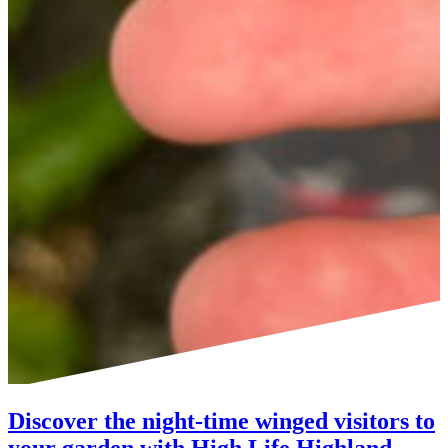
Discover the night-time winged visitors to