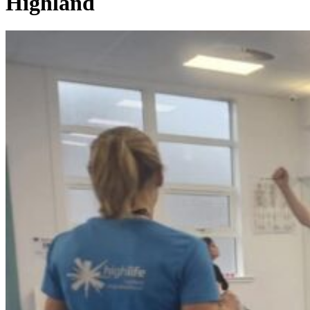
Highland