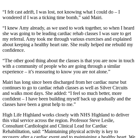
“I felt cast adrift, I was lost, not knowing what I could do – I
wondered if I was a ticking time bomb,” said Mairi.
“I knew Amy already, as we used to work together, so when I heard
she was going to be leading cardiac rehab classes I was sure to get
my referral. Amy took me through various exercises and explained
about keeping a healthy heart rate. She really helped me rebuild my
confidence.
“The other good thing about the classes is that you are now in touch
with a community of people who are going through a similar
experience – it’s reassuring to know you are not alone.”
Mairi has long since been discharged from her cardiac nurse but
continues to go to cardiac rehab classes as well as Silver Circuits
and walks most days. She added: “I feel so much better, more
confident – I have been building myself back up gradually and the
classes have been a great help to me.”
High Life Highland works closely with NHS Highland to deliver
this vital service across the region. Professor Steve Leslie,
Consultant Cardiologist and Clinical Lead for Cardiac
Rehabilitation, said: “Maintaining physical activity is key to
recovery after a cardiac event and to maintaining a healthy heart. We