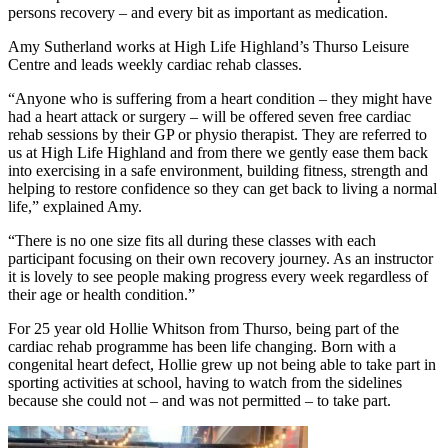
persons recovery – and every bit as important as medication.
Amy Sutherland works at High Life Highland’s Thurso Leisure
Centre and leads weekly cardiac rehab classes.
“Anyone who is suffering from a heart condition – they might have
had a heart attack or surgery – will be offered seven free cardiac
rehab sessions by their GP or physio therapist. They are referred to
us at High Life Highland and from there we gently ease them back
into exercising in a safe environment, building fitness, strength and
helping to restore confidence so they can get back to living a normal
life,” explained Amy.
“There is no one size fits all during these classes with each
participant focusing on their own recovery journey. As an instructor
it is lovely to see people making progress every week regardless of
their age or health condition.”
For 25 year old Hollie Whitson from Thurso, being part of the
cardiac rehab programme has been life changing. Born with a
congenital heart defect, Hollie grew up not being able to take part in
sporting activities at school, having to watch from the sidelines
because she could not – and was not permitted – to take part.