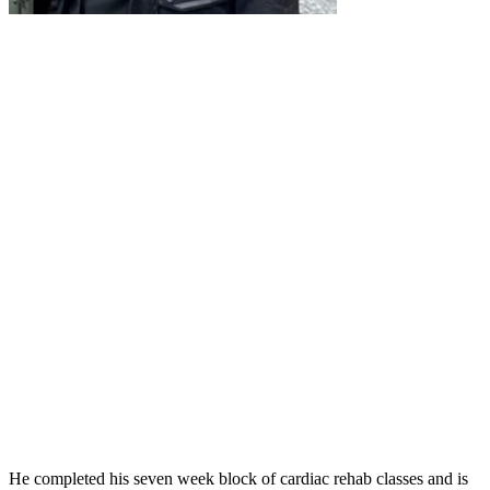
He completed his seven week block of cardiac rehab classes and is