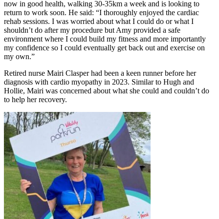
now in good health, walking 30-35km a week and is looking to
return to work soon. He said: “I thoroughly enjoyed the cardiac
rehab sessions. I was worried about what I could do or what I
shouldn’t do after my procedure but Amy provided a safe
environment where I could build my fitness and more importantly
my confidence so I could eventually get back out and exercise on
my own.”
Retired nurse Mairi Clasper had been a keen runner before her
diagnosis with cardio myopathy in 2023. Similar to Hugh and
Hollie, Mairi was concerned about what she could and couldn’t do
to help her recovery.