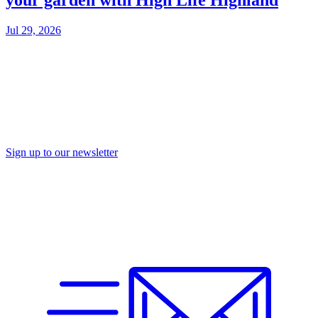
your garden with High Life Highland
Jul 29, 2026
Sign up to our newsletter