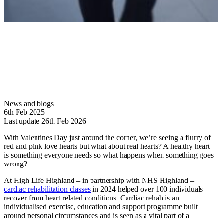
News and blogs
6th Feb 2025
Last update 26th Feb 2026
With Valentines Day just around the corner, we’re seeing a flurry of
red and pink love hearts but what about real hearts? A healthy heart
is something everyone needs so what happens when something goes
wrong?
At High Life Highland – in partnership with NHS Highland –
cardiac rehabilitation classes
in 2024 helped over 100 individuals
recover from heart related conditions. Cardiac rehab is an
individualised exercise, education and support programme built
around personal circumstances and is seen as a vital part of a