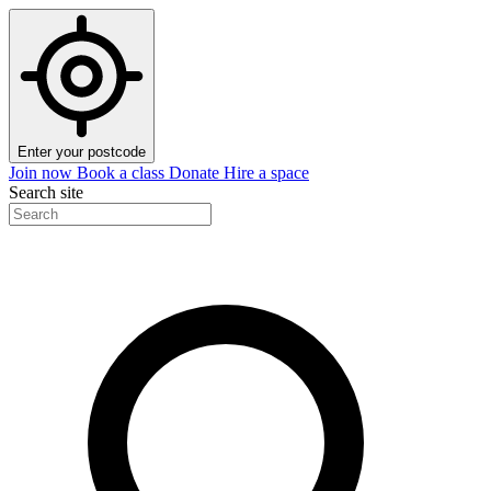
Enter your postcode
Join now
Book a class
Donate
Hire a space
Search site