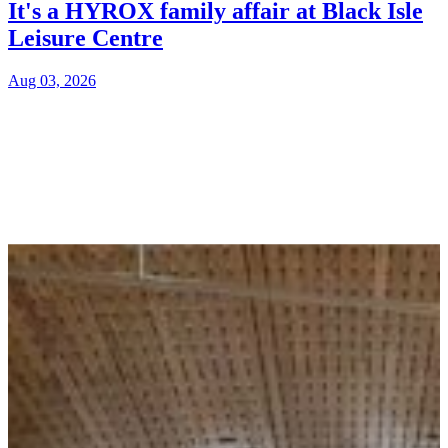
It's a HYROX family affair at Black Isle
Leisure Centre
Aug 03, 2026