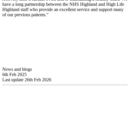
have a long partnership between the NHS Highland and High Life
Highland staff who provide an excellent service and support many
of our previous patients.”
News and blogs
6th Feb 2025
Last update 26th Feb 2026