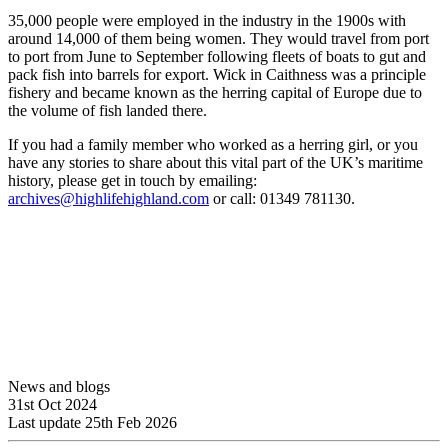
35,000 people were employed in the industry in the 1900s with
around 14,000 of them being women. They would travel from port
to port from June to September following fleets of boats to gut and
pack fish into barrels for export. Wick in Caithness was a principle
fishery and became known as the herring capital of Europe due to
the volume of fish landed there.
If you had a family member who worked as a herring girl, or you
have any stories to share about this vital part of the UK’s maritime
history, please get in touch by emailing:
archives@highlifehighland.com
or call: 01349 781130.
News and blogs
31st Oct 2024
Last update 25th Feb 2026