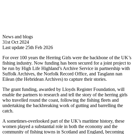
News and blogs
31st Oct 2024
Last update 25th Feb 2026
For over 100 years the Herring Girls were the backbone of the UK’s
fishing industry. Now funding has been secured for a joint project to
be run by High Life Highland’s Archive Service in partnership with
Suffolk Archives, the Norfolk Record Office, and Tasglann nan
Eilean (the Hebridean Archives) to capture their stories.
The grant funding, awarded by Lloyds Register Foundation, will
enable the partners to research and tell the story of the herring girls
who travelled round the coast, following the fishing fleets and
undertaking the backbreaking work of gutting and barrelling the
catch.
A sometimes-overlooked part of the UK’s maritime history, these
women played a substantial role in both the economy and the
community of fishing towns in Scotland and England, becoming