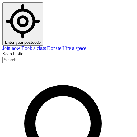
Enter your postcode
Join now
Book a class
Donate
Hire a space
Search site