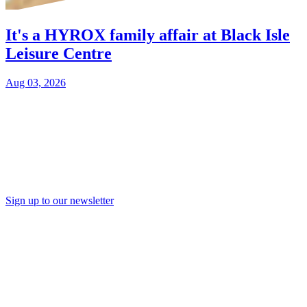
It's a HYROX family affair at Black Isle
Leisure Centre
Aug 03, 2026
Sign up to our newsletter