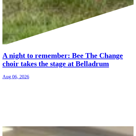
A night to remember: Bee The Change
choir takes the stage at Belladrum
Aug 06, 2026