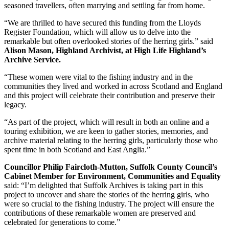
seasoned travellers, often marrying and settling far from home.
“We are thrilled to have secured this funding from the Lloyds
Register Foundation, which will allow us to delve into the
remarkable but often overlooked stories of the herring girls.” said
Alison Mason, Highland Archivist, at High Life Highland’s
Archive Service.
“These women were vital to the fishing industry and in the
communities they lived and worked in across Scotland and England
and this project will celebrate their contribution and preserve their
legacy.
“As part of the project, which will result in both an online and a
touring exhibition, we are keen to gather stories, memories, and
archive material relating to the herring girls, particularly those who
spent time in both Scotland and East Anglia.”
Councillor Philip Faircloth-Mutton, Suffolk County Council’s
Cabinet Member for Environment, Communities and Equality
said: “I’m delighted that Suffolk Archives is taking part in this
project to uncover and share the stories of the herring girls, who
were so crucial to the fishing industry. The project will ensure the
contributions of these remarkable women are preserved and
celebrated for generations to come.”