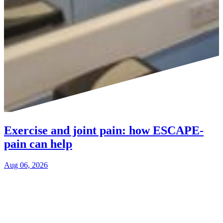
Exercise and joint pain: how ESCAPE-
pain can help
Aug 06, 2026