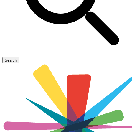
Search