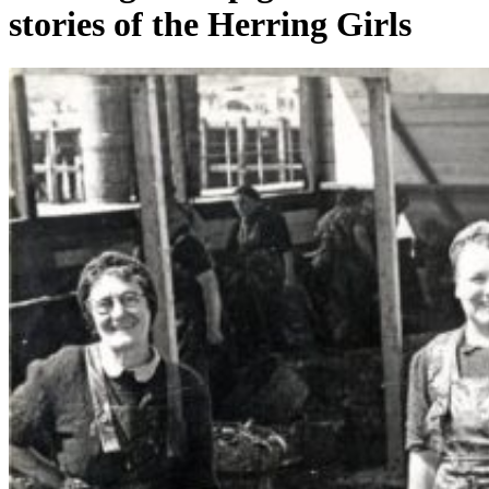
stories of the Herring Girls