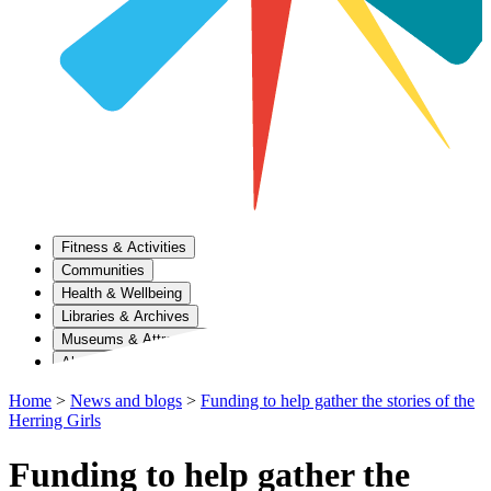
Fitness & Activities
Communities
Health & Wellbeing
Libraries & Archives
Museums & Attractions
About Us
Home
>
News and blogs
>
Funding to help gather the stories of the
Herring Girls
Funding to help gather the