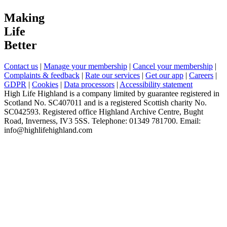
Making
Life
Better
Contact us
|
Manage your membership
|
Cancel your membership
|
Complaints & feedback
|
Rate our services
|
Get our app
|
Careers
|
GDPR
|
Cookies
|
Data processors
|
Accessibility statement
High Life Highland is a company limited by guarantee registered in
Scotland No. SC407011 and is a registered Scottish charity No.
SC042593. Registered office Highland Archive Centre, Bught
Road, Inverness, IV3 5SS. Telephone: 01349 781700. Email:
info@highlifehighland.com