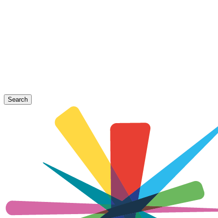
Search