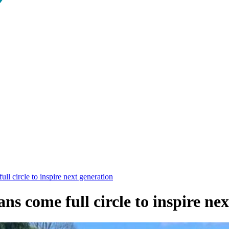
l circle to inspire next generation
 come full circle to inspire nex