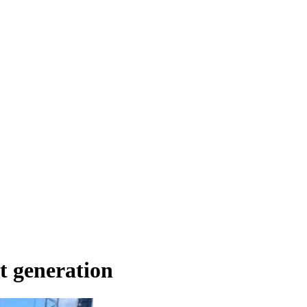
t generation