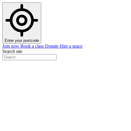
Enter your postcode
Join now
Book a class
Donate
Hire a space
Search site