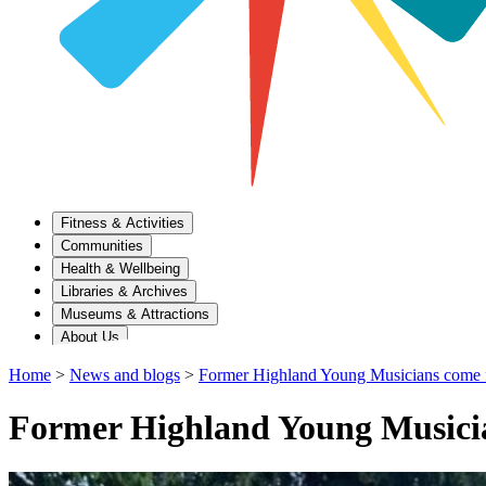
Fitness & Activities
Communities
Health & Wellbeing
Libraries & Archives
Museums & Attractions
About Us
Home
>
News and blogs
>
Former Highland Young Musicians come ful
Former Highland Young Musicians