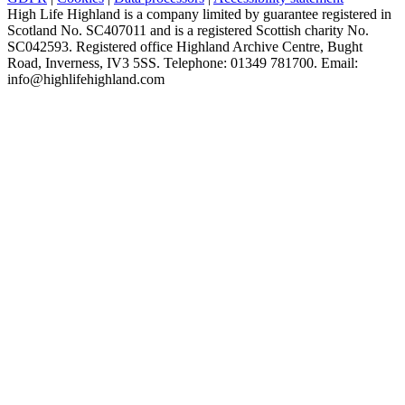
High Life Highland is a company limited by guarantee registered in
Scotland No. SC407011 and is a registered Scottish charity No.
SC042593. Registered office Highland Archive Centre, Bught
Road, Inverness, IV3 5SS. Telephone: 01349 781700. Email:
info@highlifehighland.com