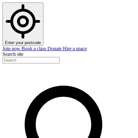
Enter your postcode
Join now
Book a class
Donate
Hire a space
Search site