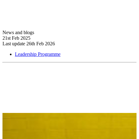
News and blogs
21st Feb 2025
Last update 26th Feb 2026
Leadership Programme