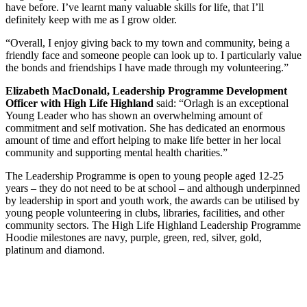
have before. I’ve learnt many valuable skills for life, that I’ll
definitely keep with me as I grow older.
“Overall, I enjoy giving back to my town and community, being a
friendly face and someone people can look up to. I particularly value
the bonds and friendships I have made through my volunteering.”
Elizabeth MacDonald, Leadership Programme Development
Officer with High Life Highland
said: “Orlagh is an exceptional
Young Leader who has shown an overwhelming amount of
commitment and self motivation. She has dedicated an enormous
amount of time and effort helping to make life better in her local
community and supporting mental health charities.”
The Leadership Programme is open to young people aged 12-25
years – they do not need to be at school – and although underpinned
by leadership in sport and youth work, the awards can be utilised by
young people volunteering in clubs, libraries, facilities, and other
community sectors. The High Life Highland Leadership Programme
Hoodie milestones are navy, purple, green, red, silver, gold,
platinum and diamond.