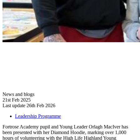
News and blogs
21st Feb 2025
Last update 26th Feb 2026
Leadership Programme
Fortrose Academy pupil and Young Leader Orlagh MacIver has
been presented with her Diamond Hoodie, marking over 1,000
hours of volunteering with the High Life Highland Young