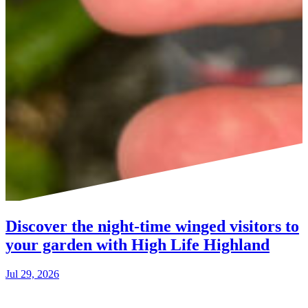
Discover the night-time winged visitors to
your garden with High Life Highland
Jul 29, 2026