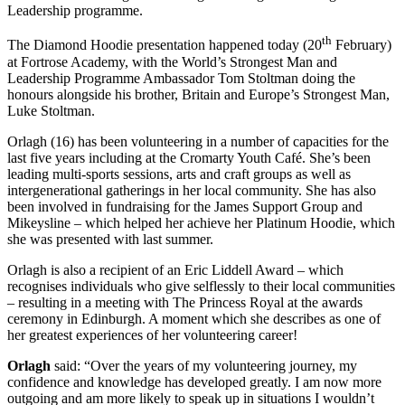
Leadership programme.
th
The Diamond Hoodie presentation happened today (20
February)
at Fortrose Academy, with the World’s Strongest Man and
Leadership Programme Ambassador Tom Stoltman doing the
honours alongside his brother, Britain and Europe’s Strongest Man,
Luke Stoltman.
Orlagh (16) has been volunteering in a number of capacities for the
last five years including at the Cromarty Youth Café. She’s been
leading multi-sports sessions, arts and craft groups as well as
intergenerational gatherings in her local community. She has also
been involved in fundraising for the James Support Group and
Mikeysline – which helped her achieve her Platinum Hoodie, which
she was presented with last summer.
Orlagh is also a recipient of an Eric Liddell Award – which
recognises individuals who give selflessly to their local communities
– resulting in a meeting with The Princess Royal at the awards
ceremony in Edinburgh. A moment which she describes as one of
her greatest experiences of her volunteering career!
Orlagh
said: “Over the years of my volunteering journey, my
confidence and knowledge has developed greatly. I am now more
outgoing and am more likely to speak up in situations I wouldn’t