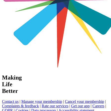
Making
Life
Better
Contact us
|
Manage your membership
|
Cancel your membership
|
Complaints & feedback
|
Rate our services
|
Get our app
|
Careers
|
GDPR
|
Cookies
|
Data processors
|
Accessibility statement