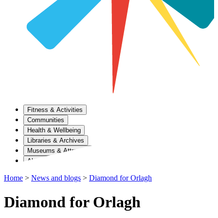
Fitness & Activities
Communities
Health & Wellbeing
Libraries & Archives
Museums & Attractions
About Us
Home
>
News and blogs
>
Diamond for Orlagh
Diamond for Orlagh