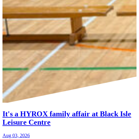
It's a HYROX family affair at Black Isle
Leisure Centre
Aug 03, 2026