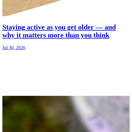
Staying active as you get older — and
why it matters more than you think
Jul 30, 2026