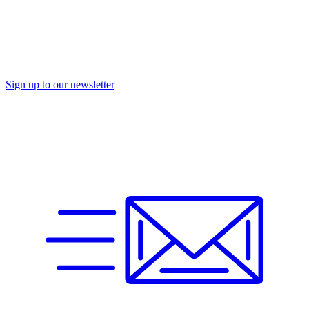
Sign up to our newsletter