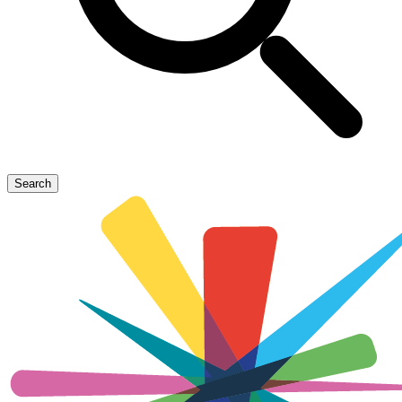
Search