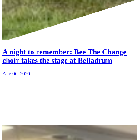
A night to remember: Bee The Change
choir takes the stage at Belladrum
Aug 06, 2026