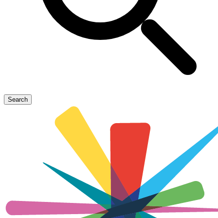
Search