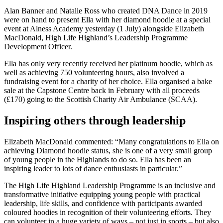
Alan Banner and Natalie Ross who created DNA Dance in 2019
were on hand to present Ella with her diamond hoodie at a special
event at Alness Academy yesterday (1 July) alongside Elizabeth
MacDonald, High Life Highland’s Leadership Programme
Development Officer.
Ella has only very recently received her platinum hoodie, which as
well as achieving 750 volunteering hours, also involved a
fundraising event for a charity of her choice. Ella organised a bake
sale at the Capstone Centre back in February with all proceeds
(£170) going to the Scottish Charity Air Ambulance (SCAA).
Inspiring others through leadership
Elizabeth MacDonald commented: “Many congratulations to Ella on
achieving Diamond hoodie status, she is one of a very small group
of young people in the Highlands to do so. Ella has been an
inspiring leader to lots of dance enthusiasts in particular.”
The High Life Highland Leadership Programme is an inclusive and
transformative initiative equipping young people with practical
leadership, life skills, and confidence with participants awarded
coloured hoodies in recognition of their volunteering efforts. They
can volunteer in a huge variety of ways – not just in sports – but also