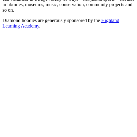
in libraries, museums, music, conservation, community projects and
so on.
Diamond hoodies are generously sponsored by the
Highland
Learning Academy
.