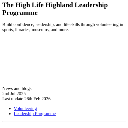
The High Life Highland Leadership
Programme
Build confidence, leadership, and life skills through volunteering in
sports, libraries, museums, and more.
Learn more
News and blogs
2nd Jul 2025
Last update 26th Feb 2026
Volunteering
Leadership Programme