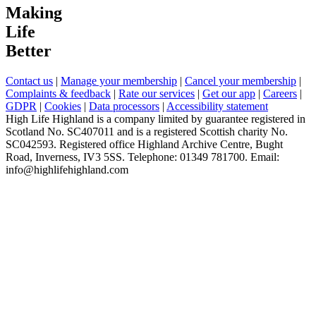
Making
Life
Better
Contact us
|
Manage your membership
|
Cancel your membership
|
Complaints & feedback
|
Rate our services
|
Get our app
|
Careers
|
GDPR
|
Cookies
|
Data processors
|
Accessibility statement
High Life Highland is a company limited by guarantee registered in
Scotland No. SC407011 and is a registered Scottish charity No.
SC042593. Registered office Highland Archive Centre, Bught
Road, Inverness, IV3 5SS. Telephone: 01349 781700. Email:
info@highlifehighland.com