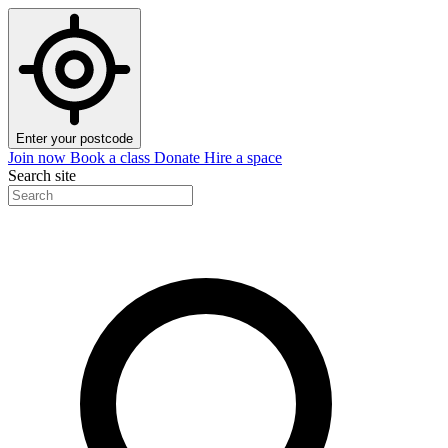
Enter your postcode
Join now
Book a class
Donate
Hire a space
Search site