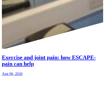
Exercise and joint pain: how ESCAPE-
pain can help
Aug 06, 2026