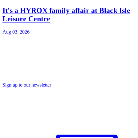
It's a HYROX family affair at Black Isle
Leisure Centre
Aug 03, 2026
Sign up to our newsletter