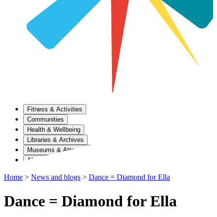
Fitness & Activities
Communities
Health & Wellbeing
Libraries & Archives
Museums & Attractions
About Us
Home
>
News and blogs
>
Dance = Diamond for Ella
Dance = Diamond for Ella