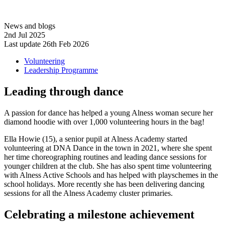
News and blogs
2nd Jul 2025
Last update 26th Feb 2026
Volunteering
Leadership Programme
Leading through dance
A passion for dance has helped a young Alness woman secure her
diamond hoodie with over 1,000 volunteering hours in the bag!
Ella Howie (15), a senior pupil at Alness Academy started
volunteering at DNA Dance in the town in 2021, where she spent
her time choreographing routines and leading dance sessions for
younger children at the club. She has also spent time volunteering
with Alness Active Schools and has helped with playschemes in the
school holidays. More recently she has been delivering dancing
sessions for all the Alness Academy cluster primaries.
Celebrating a milestone achievement