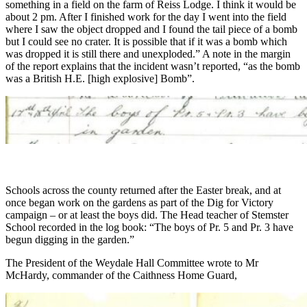
something in a field on the farm of Reiss Lodge. I think it would be
about 2 pm. After I finished work for the day I went into the field
where I saw the object dropped and I found the tail piece of a bomb
but I could see no crater. It is possible that if it was a bomb which
was dropped it is still there and unexploded.” A note in the margin
of the report explains that the incident wasn’t reported, “as the bomb
was a British H.E. [high explosive] Bomb”.
Schools across the county returned after the Easter break, and at
once began work on the gardens as part of the Dig for Victory
campaign – or at least the boys did. The Head teacher of Stemster
School recorded in the log book: “The boys of Pr. 5 and Pr. 3 have
begun digging in the garden.”
The President of the Weydale Hall Committee wrote to Mr
McHardy, commander of the Caithness Home Guard,