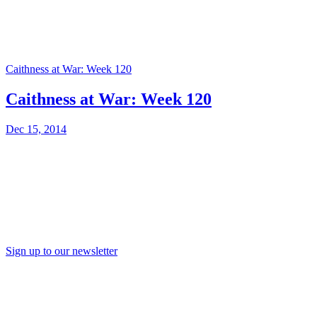
Caithness at War: Week 120
Caithness at War: Week 120
Dec 15, 2014
Sign up to our newsletter