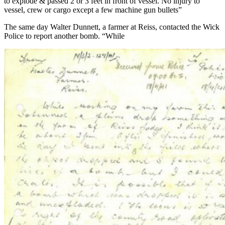
to explode & passed 2 or 3 feet in front of vessel. No injury to
vessel, crew or cargo except a few machine gun bullets”
The same day Walter Dunnett, a farmer at Reiss, contacted the Wick
Police to report another bomb. “While