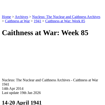
Home
>
Archives
>
Nucleus: The Nuclear and Caithness Archives
>
Caithness at War
>
1941
>
Caithness at War: Week 85
Caithness at War: Week 85
Nucleus: The Nuclear and Caithness Archives - Caithness at War
1941
14th Apr 2014
Last update 19th Jan 2026
14-20 April 1941