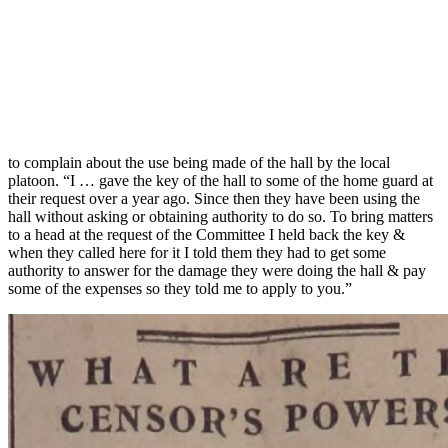
to complain about the use being made of the hall by the local
platoon. “I … gave the key of the hall to some of the home guard at
their request over a year ago. Since then they have been using the
hall without asking or obtaining authority to do so. To bring matters
to a head at the request of the Committee I held back the key &
when they called here for it I told them they had to get some
authority to answer for the damage they were doing the hall & pay
some of the expenses so they told me to apply to you.”