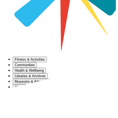
Fitness & Activities
Communities
Health & Wellbeing
Libraries & Archives
Museums & Attractions
About Us