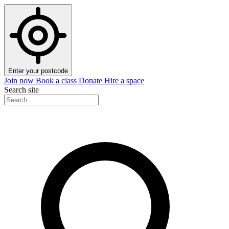
Enter your postcode
Join now
Book a class
Donate
Hire a space
Search site