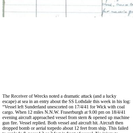
The Receiver of Wrecks noted a dramatic attack (and a lucky
escape) at sea in an entry about the SS Lothdale this week in his log:
“Vessel left Sunderland unescorted on 17/4/41 for Wick with coal
cargo. When 12 miles N.N.W. Fraserburgh at 9.00 pm on 18/4/41
evening aircraft approached vessel from stern & opened up machine
gun fire. Vessel replied. Both vessel and aircraft hit. Aircraft then
dropped bomb or aerial torpedo about 12 feet from ship. This failed