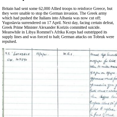
Britain had sent some 62,000 Allied troops to reinforce Greece, but
they were unable to stop the German invasion. The Greek army
which had pushed the Italians into Albania was now cut off;
Yugoslavia surrendered on 17 April. Next day, facing certain defeat,
Greek Prime Minister Alexander Korizis committed suicide.
Meanwhile in Libya Rommel’s Afrika Korps had outstripped its
supply lines and was forced to halt; German attacks on Tobruk were
repulsed.