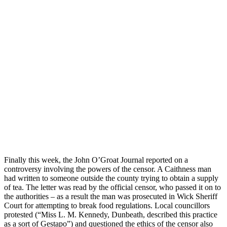
Finally this week, the John O’Groat Journal reported on a
controversy involving the powers of the censor. A Caithness man
had written to someone outside the county trying to obtain a supply
of tea. The letter was read by the official censor, who passed it on to
the authorities – as a result the man was prosecuted in Wick Sheriff
Court for attempting to break food regulations. Local councillors
protested (“Miss L. M. Kennedy, Dunbeath, described this practice
as a sort of Gestapo”) and questioned the ethics of the censor also