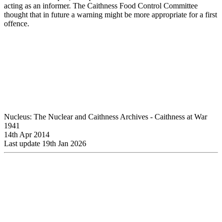
acting as an informer. The Caithness Food Control Committee
thought that in future a warning might be more appropriate for a first
offence.
Nucleus: The Nuclear and Caithness Archives - Caithness at War
1941
14th Apr 2014
Last update 19th Jan 2026