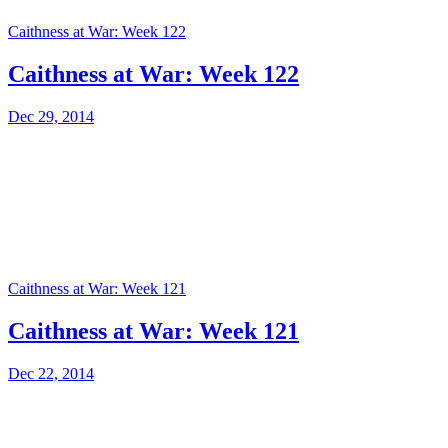
Caithness at War: Week 122
Caithness at War: Week 122
Dec 29, 2014
Caithness at War: Week 121
Caithness at War: Week 121
Dec 22, 2014