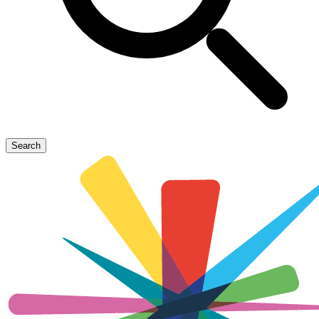
Search