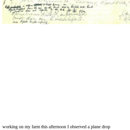
working on my farm this afternoon I observed a plane drop