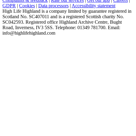
Complaints & feedback
|
Rate our services
|
Get our app
|
Careers
|
GDPR
|
Cookies
|
Data processors
|
Accessibility statement
High Life Highland is a company limited by guarantee registered in
Scotland No. SC407011 and is a registered Scottish charity No.
SC042593. Registered office Highland Archive Centre, Bught
Road, Inverness, IV3 5SS. Telephone: 01349 781700. Email:
info@highlifehighland.com