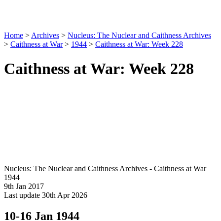
Home
>
Archives
>
Nucleus: The Nuclear and Caithness Archives
>
Caithness at War
>
1944
>
Caithness at War: Week 228
Caithness at War: Week 228
Nucleus: The Nuclear and Caithness Archives - Caithness at War
1944
9th Jan 2017
Last update 30th Apr 2026
10-16 Jan 1944