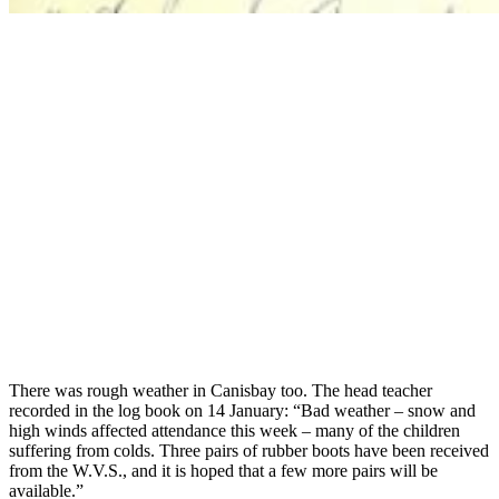
There was rough weather in Canisbay too. The head teacher
recorded in the log book on 14 January: “Bad weather – snow and
high winds affected attendance this week – many of the children
suffering from colds. Three pairs of rubber boots have been received
from the W.V.S., and it is hoped that a few more pairs will be
available.”