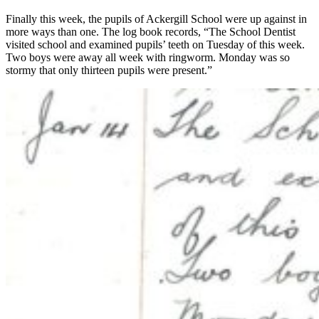
Finally this week, the pupils of Ackergill School were up against in
more ways than one. The log book records, “The School Dentist
visited school and examined pupils’ teeth on Tuesday of this week.
Two boys were away all week with ringworm. Monday was so
stormy that only thirteen pupils were present.”