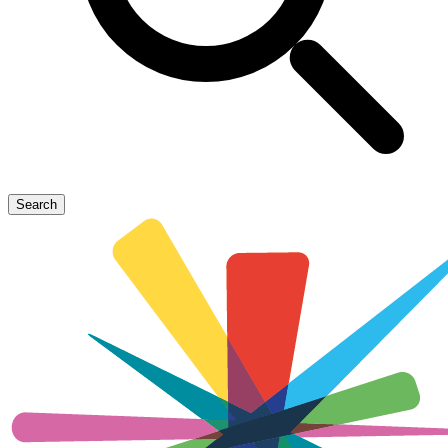
Search