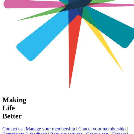
Making
Life
Better
Contact us
|
Manage your membership
|
Cancel your membership
|