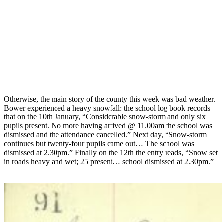
Otherwise, the main story of the county this week was bad weather.
Bower experienced a heavy snowfall: the school log book records
that on the 10th January, “Considerable snow-storm and only six
pupils present. No more having arrived @ 11.00am the school was
dismissed and the attendance cancelled.” Next day, “Snow-storm
continues but twenty-four pupils came out… The school was
dismissed at 2.30pm.” Finally on the 12th the entry reads, “Snow set
in roads heavy and wet; 25 present… school dismissed at 2.30pm.”