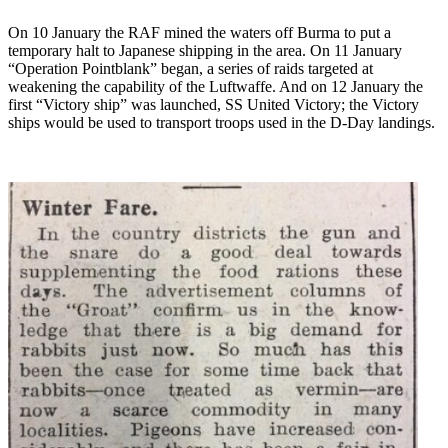
On 10 January the RAF mined the waters off Burma to put a
temporary halt to Japanese shipping in the area. On 11 January
“Operation Pointblank” began, a series of raids targeted at
weakening the capability of the Luftwaffe. And on 12 January the
first “Victory ship” was launched, SS United Victory; the Victory
ships would be used to transport troops used in the D-Day landings.