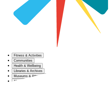
Fitness & Activities
Communities
Health & Wellbeing
Libraries & Archives
Museums & Attractions
About Us