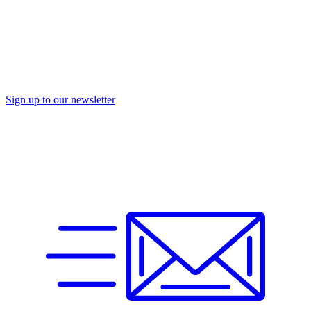
Sign up to our newsletter