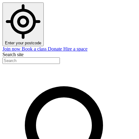
Enter your postcode
Join now
Book a class
Donate
Hire a space
Search site