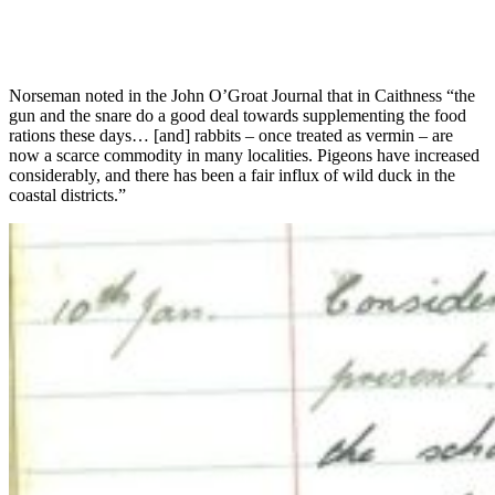
Norseman noted in the John O’Groat Journal that in Caithness “the
gun and the snare do a good deal towards supplementing the food
rations these days… [and] rabbits – once treated as vermin – are
now a scarce commodity in many localities. Pigeons have increased
considerably, and there has been a fair influx of wild duck in the
coastal districts.”