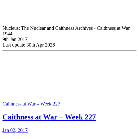
Nucleus: The Nuclear and Caithness Archives - Caithness at War
1944
9th Jan 2017
Last update 30th Apr 2026
Caithness at War – Week 227
Caithness at War – Week 227
Jan 02, 2017