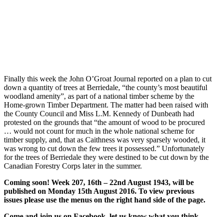
Finally this week the John O’Groat Journal reported on a plan to cut
down a quantity of trees at Berriedale, “the county’s most beautiful
woodland amenity”, as part of a national timber scheme by the
Home-grown Timber Department. The matter had been raised with
the County Council and Miss L.M. Kennedy of Dunbeath had
protested on the grounds that “the amount of wood to be procured
… would not count for much in the whole national scheme for
timber supply, and, that as Caithness was very sparsely wooded, it
was wrong to cut down the few trees it possessed.” Unfortunately
for the trees of Berriedale they were destined to be cut down by the
Canadian Forestry Corps later in the summer.
Coming soon! Week 207, 16th – 22nd August 1943, will be
published on Monday 15th August 2016. To view previous
issues please use the menus on the right hand side of the page.
Come and join us on Facebook, let us know what you think