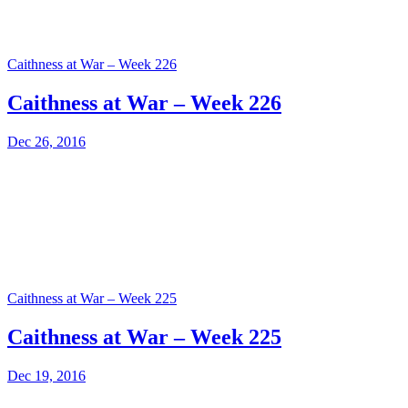
Caithness at War – Week 226
Caithness at War – Week 226
Dec 26, 2016
Caithness at War – Week 225
Caithness at War – Week 225
Dec 19, 2016