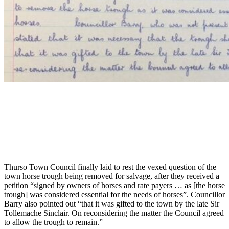
Thurso Town Council finally laid to rest the vexed question of the
town horse trough being removed for salvage, after they received a
petition “signed by owners of horses and rate payers … as [the horse
trough] was considered essential for the needs of horses”. Councillor
Barry also pointed out “that it was gifted to the town by the late Sir
Tollemache Sinclair. On reconsidering the matter the Council agreed
to allow the trough to remain.”