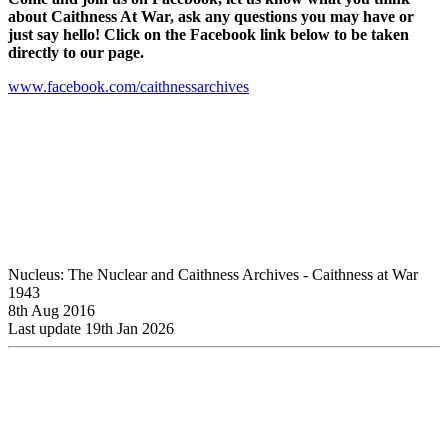
about Caithness At War, ask any questions you may have or
just say hello! Click on the Facebook link below to be taken
directly to our page.
www.facebook.com/caithnessarchives
Nucleus: The Nuclear and Caithness Archives - Caithness at War
1943
8th Aug 2016
Last update 19th Jan 2026