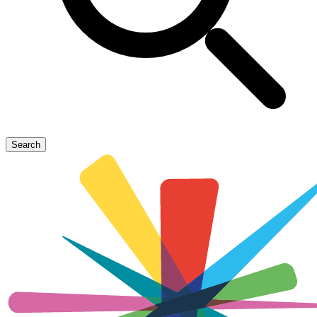
Search