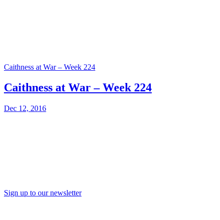
Caithness at War – Week 224
Caithness at War – Week 224
Dec 12, 2016
Sign up to our newsletter