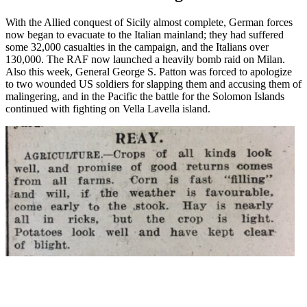
With the Allied conquest of Sicily almost complete, German forces
now began to evacuate to the Italian mainland; they had suffered
some 32,000 casualties in the campaign, and the Italians over
130,000. The RAF now launched a heavily bomb raid on Milan.
Also this week, General George S. Patton was forced to apologize
to two wounded US soldiers for slapping them and accusing them of
malingering, and in the Pacific the battle for the Solomon Islands
continued with fighting on Vella Lavella island.