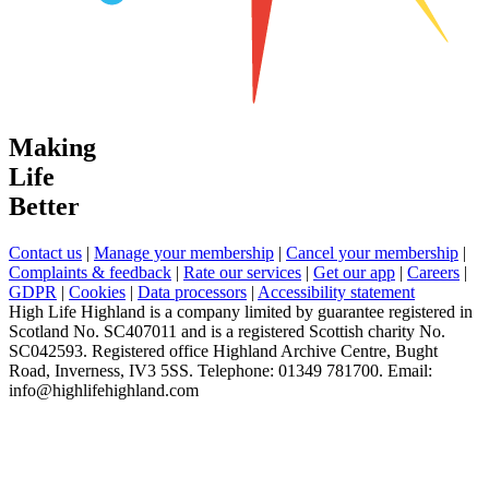
Making
Life
Better
Contact us
|
Manage your membership
|
Cancel your membership
|
Complaints & feedback
|
Rate our services
|
Get our app
|
Careers
|
GDPR
|
Cookies
|
Data processors
|
Accessibility statement
High Life Highland is a company limited by guarantee registered in
Scotland No. SC407011 and is a registered Scottish charity No.
SC042593. Registered office Highland Archive Centre, Bught
Road, Inverness, IV3 5SS. Telephone: 01349 781700. Email:
info@highlifehighland.com