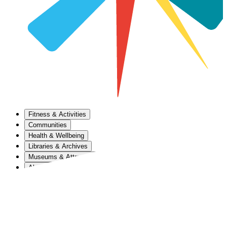
Fitness & Activities
Communities
Health & Wellbeing
Libraries & Archives
Museums & Attractions
About Us