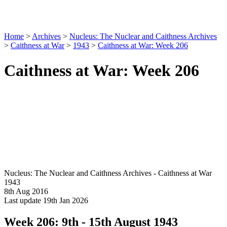
Home
>
Archives
>
Nucleus: The Nuclear and Caithness Archives
>
Caithness at War
>
1943
>
Caithness at War: Week 206
Caithness at War: Week 206
Nucleus: The Nuclear and Caithness Archives - Caithness at War
1943
8th Aug 2016
Last update 19th Jan 2026
Week 206: 9th - 15th August 1943