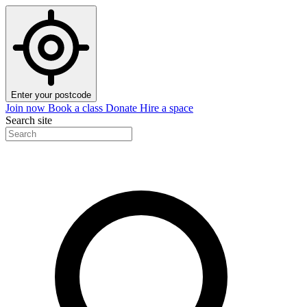
Enter your postcode
Join now
Book a class
Donate
Hire a space
Search site