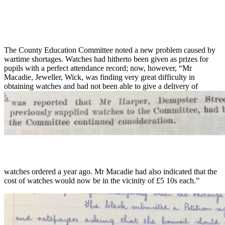
The County Education Committee noted a new problem caused by
wartime shortages. Watches had hitherto been given as prizes for
pupils with a perfect attendance record; now, however, “Mr
Macadie, Jeweller, Wick, was finding very great difficulty in
obtaining watches and had not been able to give a delivery of
watches ordered a year ago. Mr Macadie had also indicated that the
cost of watches would now be in the vicinity of £5 10s each.”