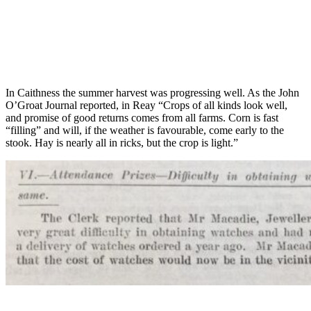
In Caithness the summer harvest was progressing well. As the John
O’Groat Journal reported, in Reay “Crops of all kinds look well,
and promise of good returns comes from all farms. Corn is fast
“filling” and will, if the weather is favourable, come early to the
stook. Hay is nearly all in ricks, but the crop is light.”