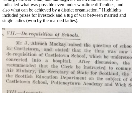
indicated what was possible even under war-time difficulties, and
also what can be achieved by a district organisation.” Highlights
included prizes for livestock and a tug of war between married and
single ladies (won by the married ladies).