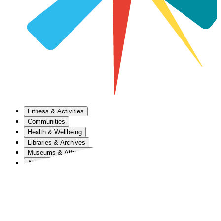
Fitness & Activities
Communities
Health & Wellbeing
Libraries & Archives
Museums & Attractions
About Us