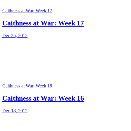
Caithness at War: Week 17
Caithness at War: Week 17
Dec 25, 2012
Caithness at War: Week 16
Caithness at War: Week 16
Dec 18, 2012