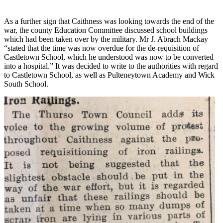
As a further sign that Caithness was looking towards the end of the
war, the county Education Committee discussed school buildings
which had been taken over by the military. Mr J. Abrach Mackay
“stated that the time was now overdue for the de-requisition of
Castletown School, which he understood was now to be converted
into a hospital.” It was decided to write to the authorities with regard
to Castletown School, as well as Pulteneytown Academy and Wick
South School.