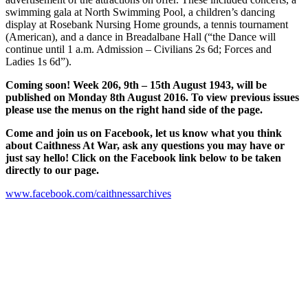
swimming gala at North Swimming Pool, a children’s dancing
display at Rosebank Nursing Home grounds, a tennis tournament
(American), and a dance in Breadalbane Hall (“the Dance will
continue until 1 a.m. Admission – Civilians 2s 6d; Forces and
Ladies 1s 6d”).
Coming soon! Week 206, 9th – 15th August 1943, will be
published on Monday 8th August 2016. To view previous issues
please use the menus on the right hand side of the page.
Come and join us on Facebook, let us know what you think
about Caithness At War, ask any questions you may have or
just say hello! Click on the Facebook link below to be taken
directly to our page.
www.facebook.com/caithnessarchives