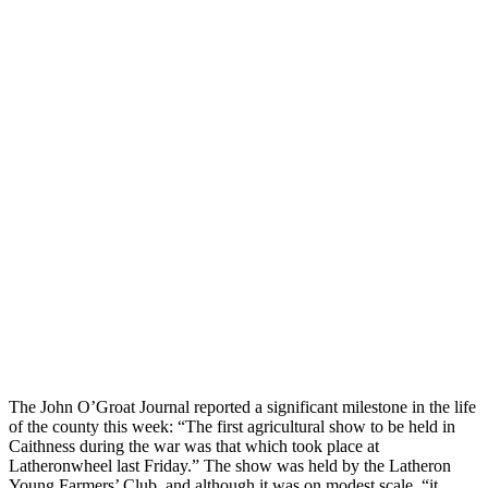
The John O’Groat Journal reported a significant milestone in the life
of the county this week: “The first agricultural show to be held in
Caithness during the war was that which took place at
Latheronwheel last Friday.” The show was held by the Latheron
Young Farmers’ Club, and although it was on modest scale, “it