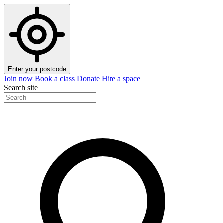
Enter your postcode
Join now
Book a class
Donate
Hire a space
Search site