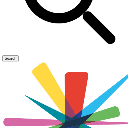
Search