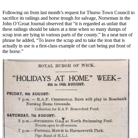
Following on from last month’s request for Thurso Town Council to
sacrifice its railings and horse trough for salvage, Norseman in the
John O’Groat Journal observed that “it is regarded as unfair that
these railings should be taken at a time when so many dumps of
scrap iron are lying in various parts of the county.” In a neat turn of
phrase he added, “To leave the scrap and to take the iron that is
actually in use is a first-class example of the cart being put front of
the horse.”