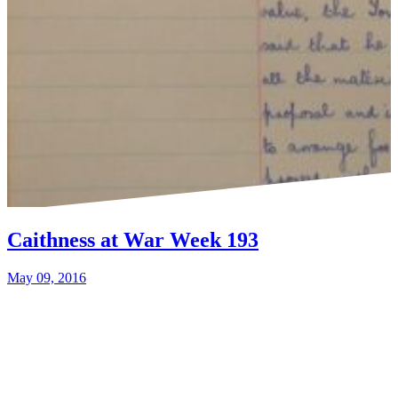
Caithness at War Week 193
May 09, 2016