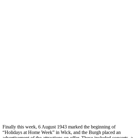
Finally this week, 6 August 1943 marked the beginning of
“Holidays at Home Week” in Wick, and the Burgh placed an
advertisement of the attractions on offer. These included concerts, a