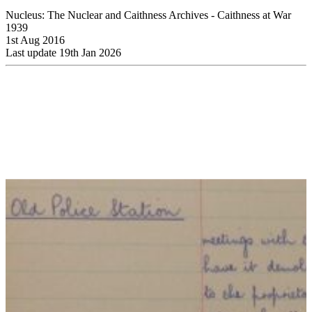
Nucleus: The Nuclear and Caithness Archives - Caithness at War
1939
1st Aug 2016
Last update 19th Jan 2026