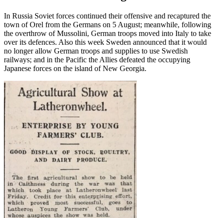
In Russia Soviet forces continued their offensive and recaptured the
town of Orel from the Germans on 5 August; meanwhile, following
the overthrow of Mussolini, German troops moved into Italy to take
over its defences. Also this week Sweden announced that it would
no longer allow German troops and supplies to use Swedish
railways; and in the Pacific the Allies defeated the occupying
Japanese forces on the island of New Georgia.