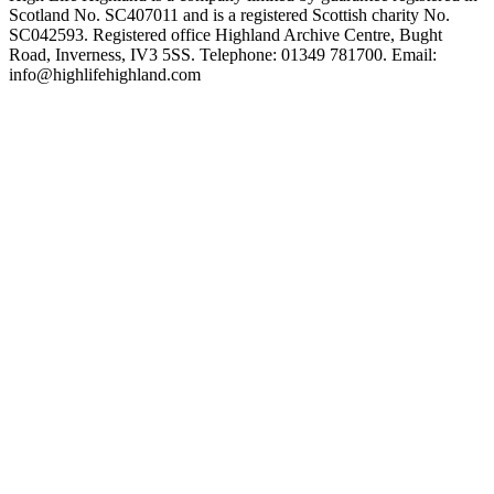
Scotland No. SC407011 and is a registered Scottish charity No.
SC042593. Registered office Highland Archive Centre, Bught
Road, Inverness, IV3 5SS. Telephone: 01349 781700. Email:
info@highlifehighland.com