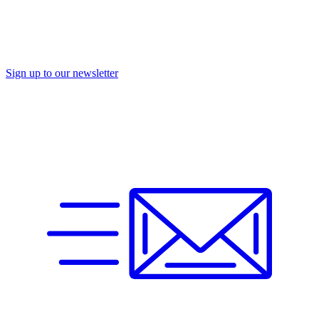
Sign up to our newsletter