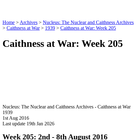
Home
>
Archives
>
Nucleus: The Nuclear and Caithness Archives
>
Caithness at War
>
1939
>
Caithness at War: Week 205
Caithness at War: Week 205
Nucleus: The Nuclear and Caithness Archives - Caithness at War
1939
1st Aug 2016
Last update 19th Jan 2026
Week 205: 2nd - 8th August 2016