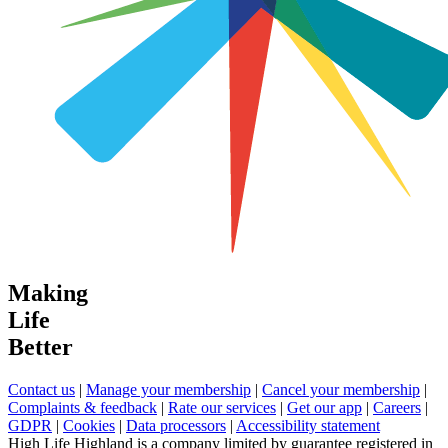
Making
Life
Better
Contact us
|
Manage your membership
|
Cancel your membership
|
Complaints & feedback
|
Rate our services
|
Get our app
|
Careers
|
GDPR
|
Cookies
|
Data processors
|
Accessibility statement
High Life Highland is a company limited by guarantee registered in