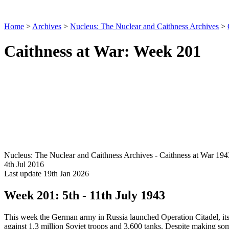
Home
>
Archives
>
Nucleus: The Nuclear and Caithness Archives
>
Caithness at War: Week 201
Nucleus: The Nuclear and Caithness Archives - Caithness at War 194
4th Jul 2016
Last update 19th Jan 2026
Week 201: 5th - 11th July 1943
This week the German army in Russia launched Operation Citadel, its la
against 1.3 million Soviet troops and 3,600 tanks. Despite making som