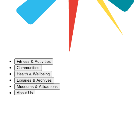
Fitness & Activities
Communities
Health & Wellbeing
Libraries & Archives
Museums & Attractions
About Us