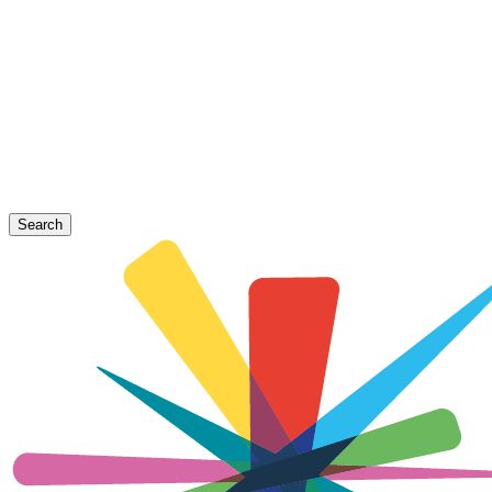
Search