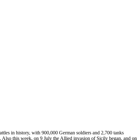
battles in history, with 900,000 German soldiers and 2,700 tanks
Also this week, on 9 July the Allied invasion of Sicily began, and on