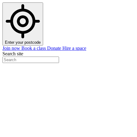
Enter your postcode
Join now
Book a class
Donate
Hire a space
Search site