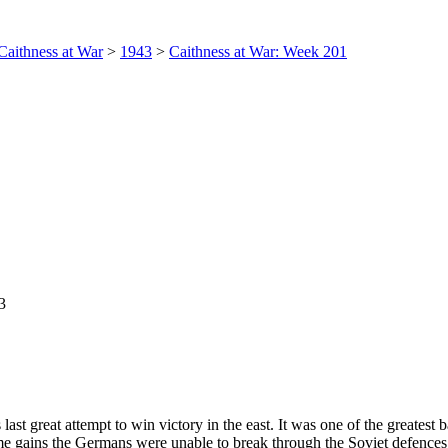
Caithness at War
>
1943
>
Caithness at War: Week 201
3
st great attempt to win victory in the east. It was one of the greatest 
e gains the Germans were unable to break through the Soviet defences. 