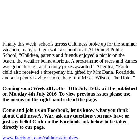
Finally this week, schools across Caithness broke up for the summer
vacation, many of them with a school treat. At Dunnet Public
School, “Children, parents and friends enjoyed a picnic on the
beach, the weather being glorious. A programme of races and games
was gone through and money prizes awarded.” After tea, “Each
child also received a threepenny bit, gifted by Mrs Dann, Roadside,
and a sixpenny saving stamp, the gift of Mrs J. Wilson, The Hotel.”
Coming soon! Week 201, 5th – 11th July 1943, will be published
on Monday 4th July 2016. To view previous issues please use
the menus on the right hand side of the page.
Come and join us on Facebook, let us know what you think
about Caithness At War, ask any questions you may have or
just say hello! Click on the Facebook link below to be taken
directly to our page.
www.facebook.com/caithnessarchives