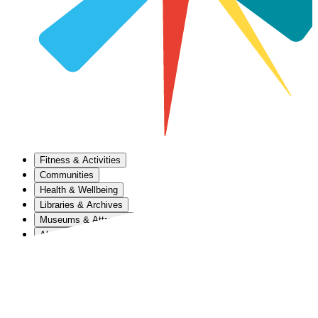
Fitness & Activities
Communities
Health & Wellbeing
Libraries & Archives
Museums & Attractions
About Us