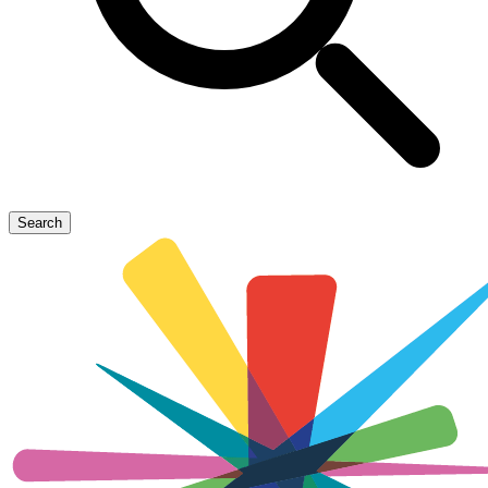
Search