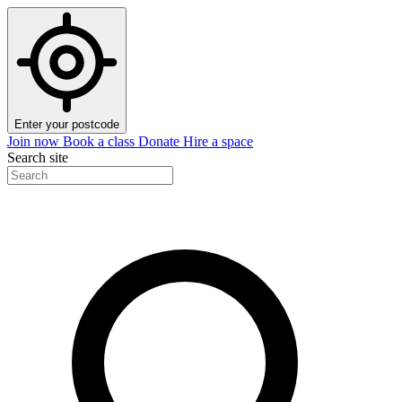
Enter your postcode
Join now
Book a class
Donate
Hire a space
Search site