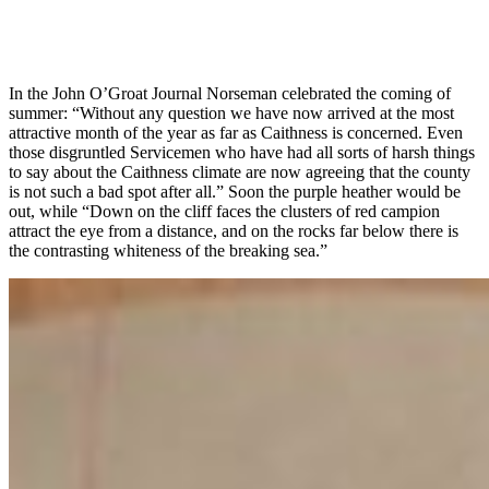
In the John O’Groat Journal Norseman celebrated the coming of
summer: “Without any question we have now arrived at the most
attractive month of the year as far as Caithness is concerned. Even
those disgruntled Servicemen who have had all sorts of harsh things
to say about the Caithness climate are now agreeing that the county
is not such a bad spot after all.” Soon the purple heather would be
out, while “Down on the cliff faces the clusters of red campion
attract the eye from a distance, and on the rocks far below there is
the contrasting whiteness of the breaking sea.”