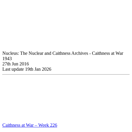
Nucleus: The Nuclear and Caithness Archives - Caithness at War
1943
27th Jun 2016
Last update 19th Jan 2026
Caithness at War – Week 226