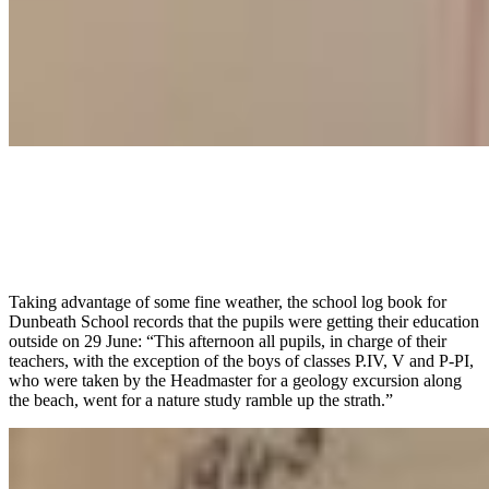
Taking advantage of some fine weather, the school log book for
Dunbeath School records that the pupils were getting their education
outside on 29 June: “This afternoon all pupils, in charge of their
teachers, with the exception of the boys of classes P.IV, V and P-PI,
who were taken by the Headmaster for a geology excursion along
the beach, went for a nature study ramble up the strath.”