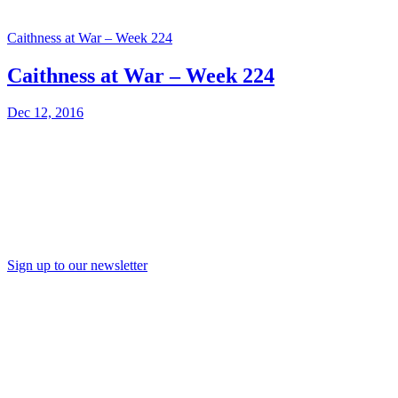
Caithness at War – Week 224
Caithness at War – Week 224
Dec 12, 2016
Sign up to our newsletter