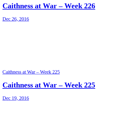
Caithness at War – Week 226
Dec 26, 2016
Caithness at War – Week 225
Caithness at War – Week 225
Dec 19, 2016