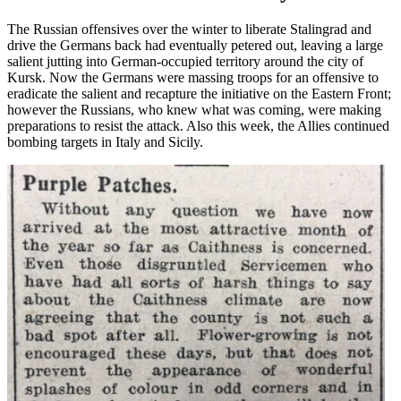
The Russian offensives over the winter to liberate Stalingrad and
drive the Germans back had eventually petered out, leaving a large
salient jutting into German-occupied territory around the city of
Kursk. Now the Germans were massing troops for an offensive to
eradicate the salient and recapture the initiative on the Eastern Front;
however the Russians, who knew what was coming, were making
preparations to resist the attack. Also this week, the Allies continued
bombing targets in Italy and Sicily.