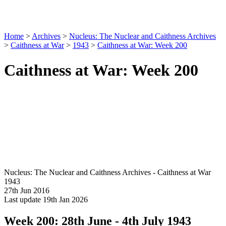
Home
>
Archives
>
Nucleus: The Nuclear and Caithness Archives
>
Caithness at War
>
1943
>
Caithness at War: Week 200
Caithness at War: Week 200
Nucleus: The Nuclear and Caithness Archives - Caithness at War
1943
27th Jun 2016
Last update 19th Jan 2026
Week 200: 28th June - 4th July 1943