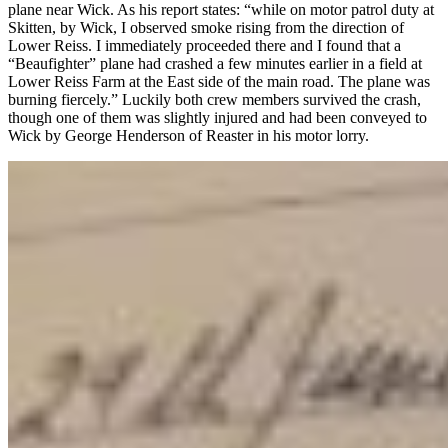
plane near Wick. As his report states: “while on motor patrol duty at
Skitten, by Wick, I observed smoke rising from the direction of
Lower Reiss. I immediately proceeded there and I found that a
“Beaufighter” plane had crashed a few minutes earlier in a field at
Lower Reiss Farm at the East side of the main road. The plane was
burning fiercely.” Luckily both crew members survived the crash,
though one of them was slightly injured and had been conveyed to
Wick by George Henderson of Reaster in his motor lorry.