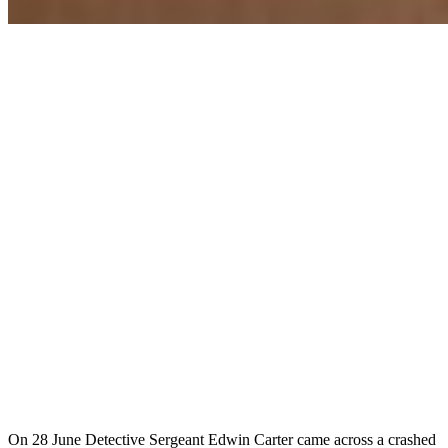
On 28 June Detective Sergeant Edwin Carter came across a crashed