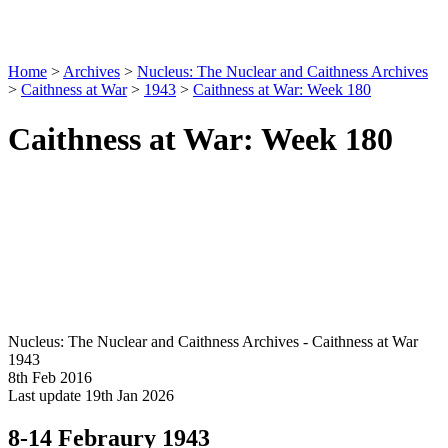
Home
>
Archives
>
Nucleus: The Nuclear and Caithness Archives
>
Caithness at War
>
1943
>
Caithness at War: Week 180
Caithness at War: Week 180
Nucleus: The Nuclear and Caithness Archives - Caithness at War
1943
8th Feb 2016
Last update 19th Jan 2026
8-14 Febraury 1943