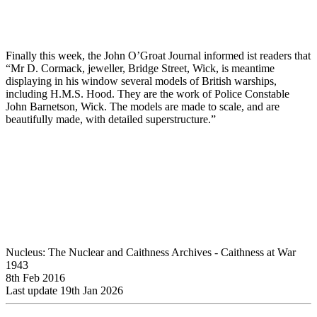
Finally this week, the John O’Groat Journal informed ist readers that
“Mr D. Cormack, jeweller, Bridge Street, Wick, is meantime
displaying in his window several models of British warships,
including H.M.S. Hood. They are the work of Police Constable
John Barnetson, Wick. The models are made to scale, and are
beautifully made, with detailed superstructure.”
Nucleus: The Nuclear and Caithness Archives - Caithness at War
1943
8th Feb 2016
Last update 19th Jan 2026