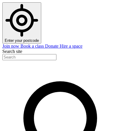
Enter your postcode
Join now
Book a class
Donate
Hire a space
Search site