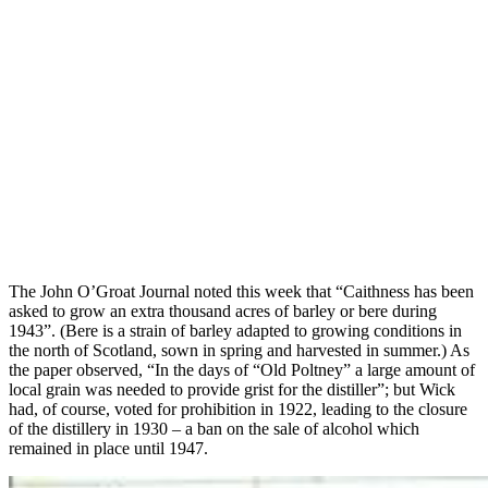
The John O’Groat Journal noted this week that “Caithness has been
asked to grow an extra thousand acres of barley or bere during
1943”. (Bere is a strain of barley adapted to growing conditions in
the north of Scotland, sown in spring and harvested in summer.) As
the paper observed, “In the days of “Old Poltney” a large amount of
local grain was needed to provide grist for the distiller”; but Wick
had, of course, voted for prohibition in 1922, leading to the closure
of the distillery in 1930 – a ban on the sale of alcohol which
remained in place until 1947.