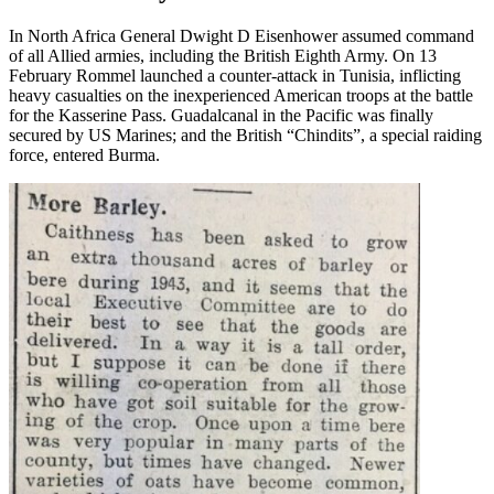
In North Africa General Dwight D Eisenhower assumed command
of all Allied armies, including the British Eighth Army. On 13
February Rommel launched a counter-attack in Tunisia, inflicting
heavy casualties on the inexperienced American troops at the battle
for the Kasserine Pass. Guadalcanal in the Pacific was finally
secured by US Marines; and the British “Chindits”, a special raiding
force, entered Burma.