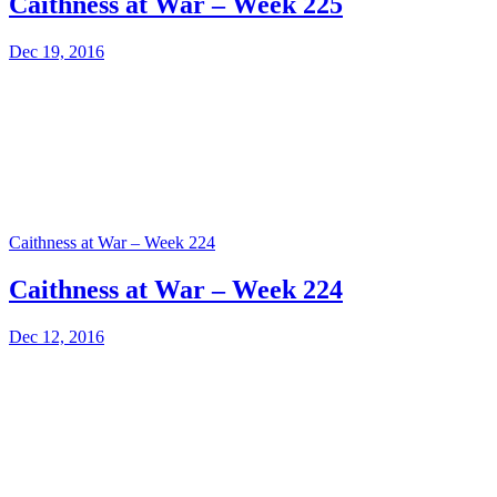
Caithness at War – Week 225
Dec 19, 2016
Caithness at War – Week 224
Caithness at War – Week 224
Dec 12, 2016