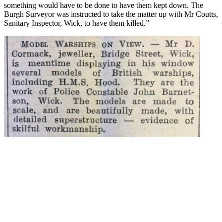
something would have to be done to have them kept down. The
Burgh Surveyor was instructed to take the matter up with Mr Coutts,
Sanitary Inspector, Wick, to have them killed.”