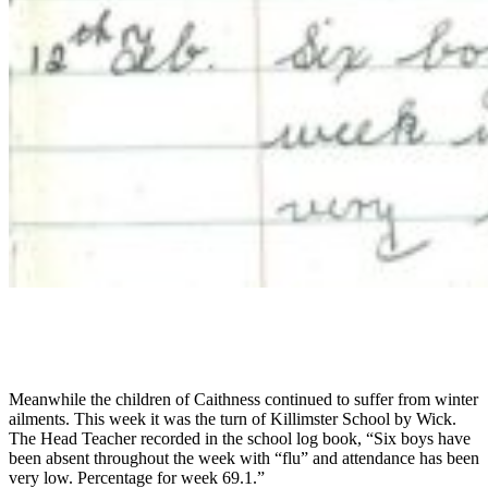
Meanwhile the children of Caithness continued to suffer from winter
ailments. This week it was the turn of Killimster School by Wick.
The Head Teacher recorded in the school log book, “Six boys have
been absent throughout the week with “flu” and attendance has been
very low. Percentage for week 69.1.”