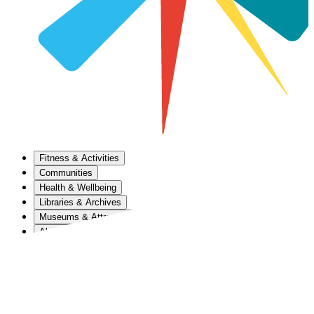
Fitness & Activities
Communities
Health & Wellbeing
Libraries & Archives
Museums & Attractions
About Us