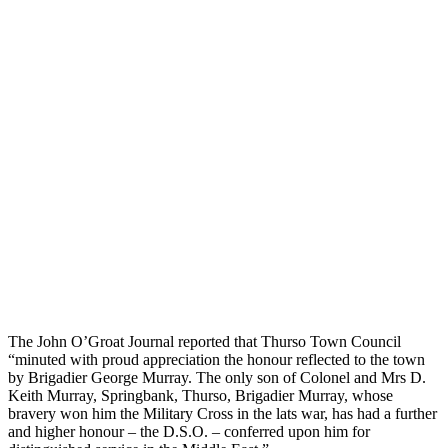
The John O’Groat Journal reported that Thurso Town Council
“minuted with proud appreciation the honour reflected to the town
by Brigadier George Murray. The only son of Colonel and Mrs D.
Keith Murray, Springbank, Thurso, Brigadier Murray, whose
bravery won him the Military Cross in the lats war, has had a further
and higher honour – the D.S.O. – conferred upon him for