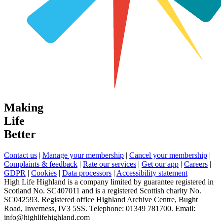
Making
Life
Better
Contact us
|
Manage your membership
|
Cancel your membership
|
Complaints & feedback
|
Rate our services
|
Get our app
|
Careers
|
GDPR
|
Cookies
|
Data processors
|
Accessibility statement
High Life Highland is a company limited by guarantee registered in
Scotland No. SC407011 and is a registered Scottish charity No.
SC042593. Registered office Highland Archive Centre, Bught
Road, Inverness, IV3 5SS. Telephone: 01349 781700. Email:
info@highlifehighland.com