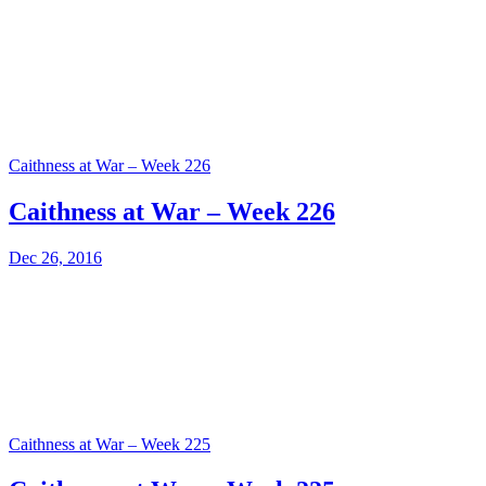
Caithness at War – Week 226
Caithness at War – Week 226
Dec 26, 2016
Caithness at War – Week 225