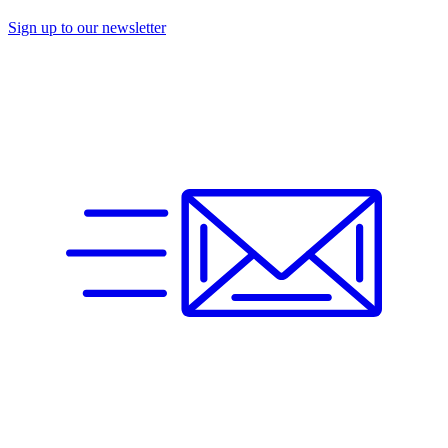
Sign up to our newsletter