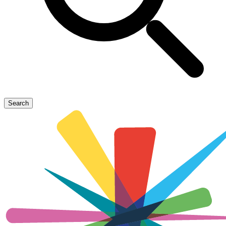
Search