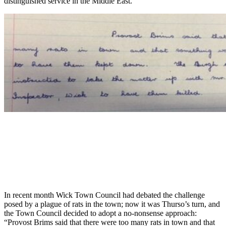
distinguished service in the Middle East.”
In recent month Wick Town Council had debated the challenge
posed by a plague of rats in the town; now it was Thurso’s turn, and
the Town Council decided to adopt a no-nonsense approach:
“Provost Brims said that there were too many rats in town and that