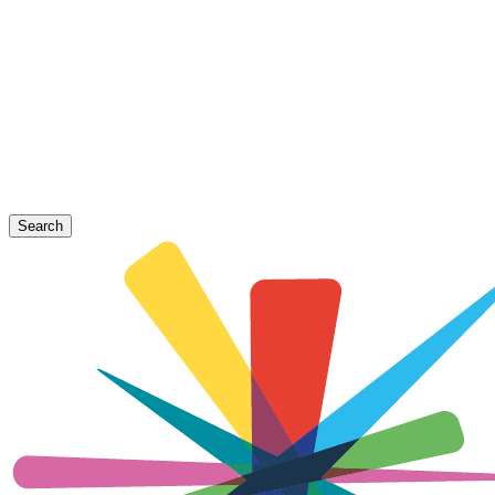
Search