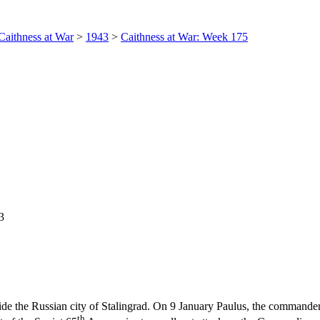
Caithness at War
>
1943
>
Caithness at War: Week 175
3
side the Russian city of Stalingrad. On 9 January Paulus, the commande
th