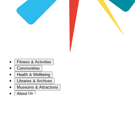
Fitness & Activities
Communities
Health & Wellbeing
Libraries & Archives
Museums & Attractions
About Us