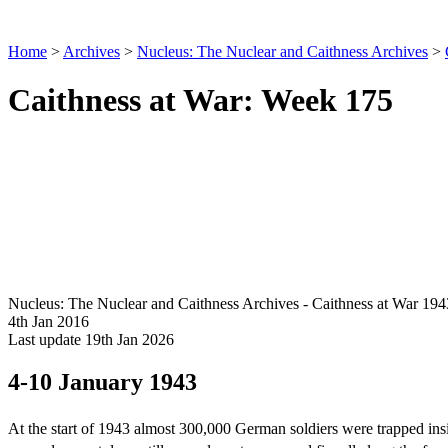
Home
>
Archives
>
Nucleus: The Nuclear and Caithness Archives
>
Caithness at War: Week 175
Nucleus: The Nuclear and Caithness Archives - Caithness at War 194
4th Jan 2016
Last update 19th Jan 2026
4-10 January 1943
At the start of 1943 almost 300,000 German soldiers were trapped in