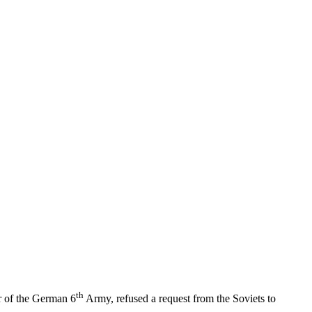
th
r of the German 6
Army, refused a request from the Soviets to