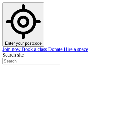
Enter your postcode
Join now
Book a class
Donate
Hire a space
Search site