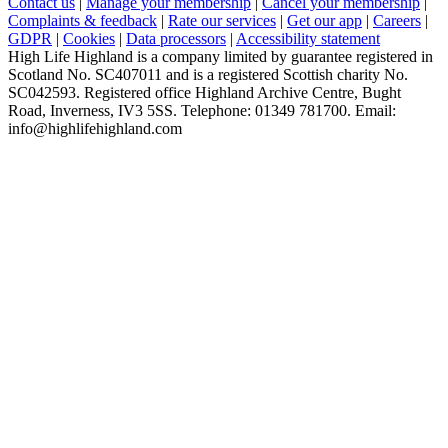
Contact us
|
Manage your membership
|
Cancel your membership
|
Complaints & feedback
|
Rate our services
|
Get our app
|
Careers
|
GDPR
|
Cookies
|
Data processors
|
Accessibility statement
High Life Highland is a company limited by guarantee registered in
Scotland No. SC407011 and is a registered Scottish charity No.
SC042593. Registered office Highland Archive Centre, Bught
Road, Inverness, IV3 5SS. Telephone: 01349 781700. Email:
info@highlifehighland.com