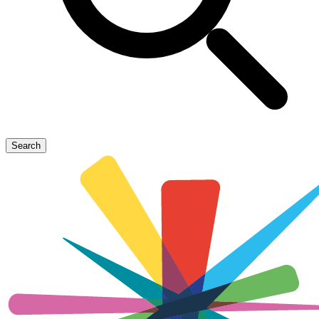
Search