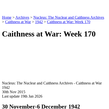
Home
>
Archives
>
Nucleus: The Nuclear and Caithness Archives
>
Caithness at War
>
1942
>
Caithness at War: Week 170
Caithness at War: Week 170
Nucleus: The Nuclear and Caithness Archives - Caithness at War
1942
30th Nov 2015
Last update 19th Jan 2026
30 November-6 December 1942