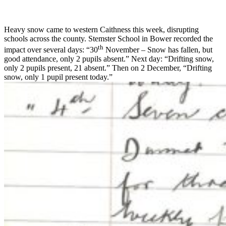
Heavy snow came to western Caithness this week, disrupting
schools across the county. Stemster School in Bower recorded the
th
impact over several days: “30
November – Snow has fallen, but
good attendance, only 2 pupils absent.” Next day: “Drifting snow,
only 2 pupils present, 21 absent.” Then on 2 December, “Drifting
snow, only 1 pupil present today.”