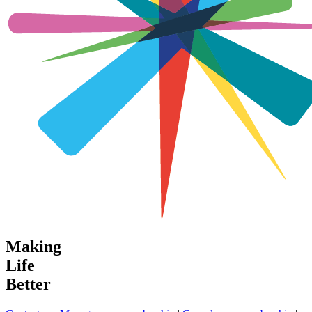
Making
Life
Better