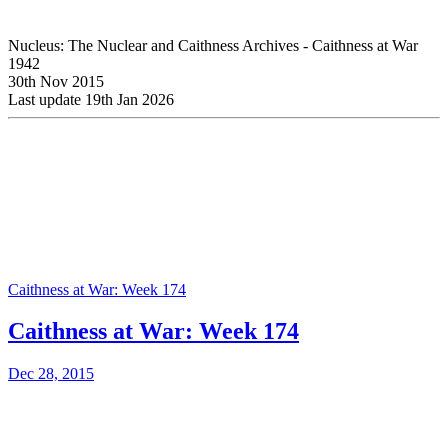
Nucleus: The Nuclear and Caithness Archives - Caithness at War
1942
30th Nov 2015
Last update 19th Jan 2026
Caithness at War: Week 174
Caithness at War: Week 174
Dec 28, 2015