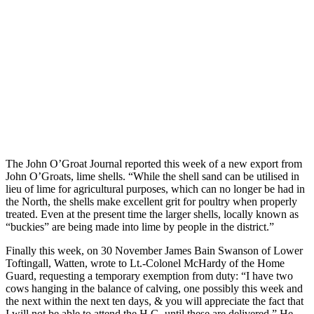
The John O’Groat Journal reported this week of a new export from
John O’Groats, lime shells. “While the shell sand can be utilised in
lieu of lime for agricultural purposes, which can no longer be had in
the North, the shells make excellent grit for poultry when properly
treated. Even at the present time the larger shells, locally known as
“buckies” are being made into lime by people in the district.”
Finally this week, on 30 November James Bain Swanson of Lower
Toftingall, Watten, wrote to Lt.-Colonel McHardy of the Home
Guard, requesting a temporary exemption from duty: “I have two
cows hanging in the balance of calving, one possibly this week and
the next within the next ten days, & you will appreciate the fact that
I will not be able to attend the H.G. until these are delivered.” He