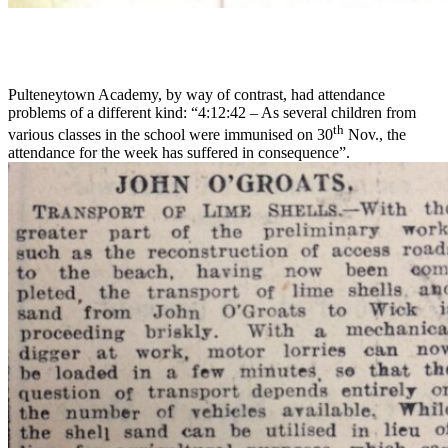
Pulteneytown Academy, by way of contrast, had attendance
problems of a different kind: “4:12:42 – As several children from
th
various classes in the school were immunised on 30
Nov., the
attendance for the week has suffered in consequence”.