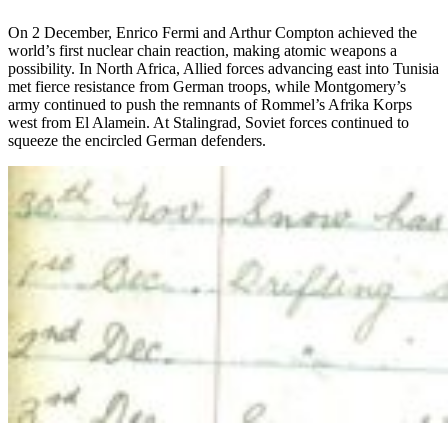
On 2 December, Enrico Fermi and Arthur Compton achieved the
world’s first nuclear chain reaction, making atomic weapons a
possibility. In North Africa, Allied forces advancing east into Tunisia
met fierce resistance from German troops, while Montgomery’s
army continued to push the remnants of Rommel’s Afrika Korps
west from El Alamein. At Stalingrad, Soviet forces continued to
squeeze the encircled German defenders.