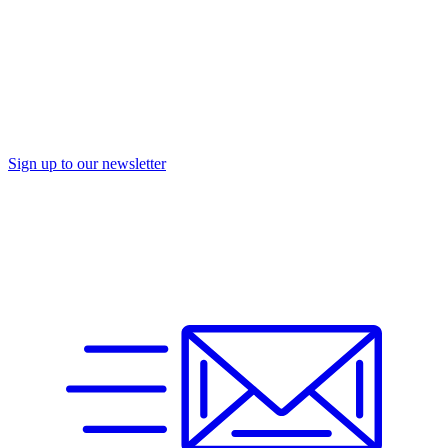
Sign up to our newsletter