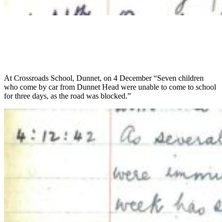
At Crossroads School, Dunnet, on 4 December “Seven children
who come by car from Dunnet Head were unable to come to school
for three days, as the road was blocked.”