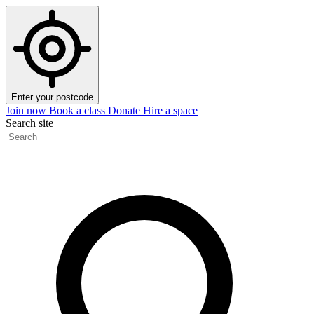
Enter your postcode
Join now
Book a class
Donate
Hire a space
Search site