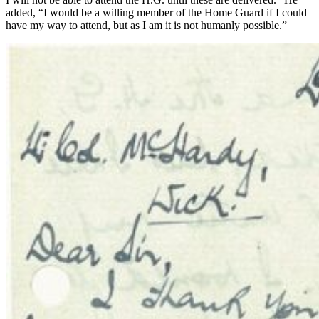
added, “I would be a willing member of the Home Guard if I could
have my way to attend, but as I am it is not humanly possible.”