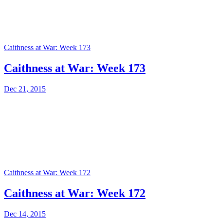
Caithness at War: Week 173
Caithness at War: Week 173
Dec 21, 2015
Caithness at War: Week 172
Caithness at War: Week 172
Dec 14, 2015