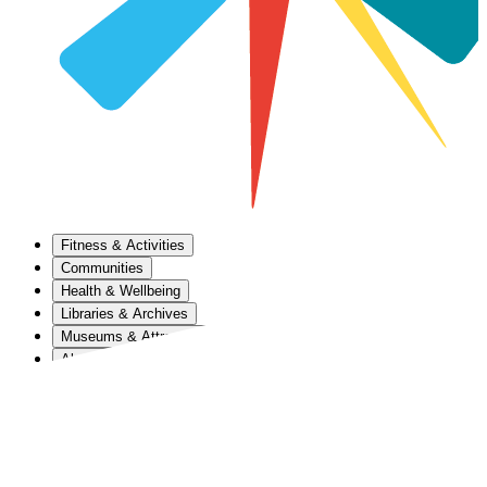
Fitness & Activities
Communities
Health & Wellbeing
Libraries & Archives
Museums & Attractions
About Us