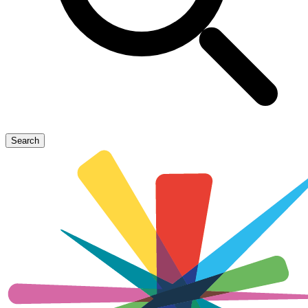
Search