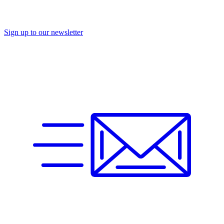
Sign up to our newsletter