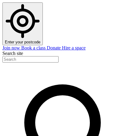
Enter your postcode
Join now
Book a class
Donate
Hire a space
Search site