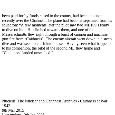
been paid for by funds raised in the county, had been in action
recently over the Channel. The plane had become separated from its
squadron: “A few moments later the pilot saw two ME109’s ready
to dive on him. He climbed towards them, and one of the
Messerschmitts flew right through a burst of cannon and machine-
gun fire from “Caithness”. The enemy aircraft went down in a steep
dive and was seen to crash into the sea. Having seen what happened
to his companion, the pilot of the second ME flew home and
“Caithness” landed unscathed.”
Nucleus: The Nuclear and Caithness Archives - Caithness at War
1942
9th Mar 2015
Last update 19th Jan 2026