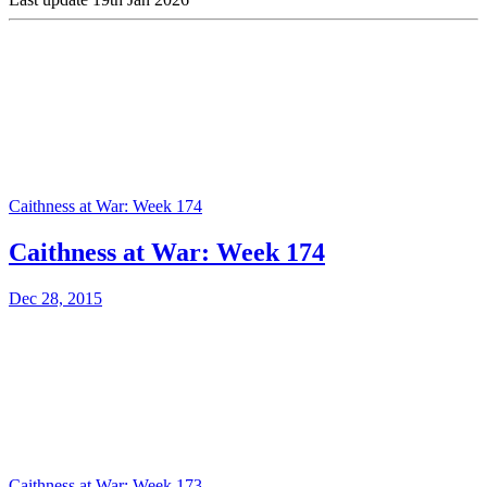
Caithness at War: Week 174
Caithness at War: Week 174
Dec 28, 2015
Caithness at War: Week 173