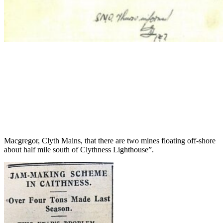
Macgregor, Clyth Mains, that there are two mines floating off-shore
about half mile south of Clythness Lighthouse”.