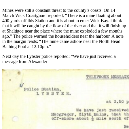
Mines were still a constant threat to the county’s coasts. On 14
March Wick Coastguard reported, “There is a mine floating about
400 yards off this Station and it is about to enter Wick Bay. I think
that it will be caught by the flow of the river and that it will finish up
at Shaltigoe near the place where the mine exploded a few months
ago.” The police warned the householders near the harbour. A note
in the margin reads: “The mine came ashore near the North Head
Bathing Pool at 12.10pm.”
Next day the Lybster police reported: “We have just received a
message from Alexander