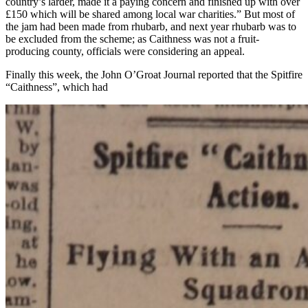
country’s larder, made it a paying concern and finished up with over
£150 which will be shared among local war charities.” But most of
the jam had been made from rhubarb, and next year rhubarb was to
be excluded from the scheme; as Caithness was not a fruit-
producing county, officials were considering an appeal.
Finally this week, the John O’Groat Journal reported that the Spitfire
“Caithness”, which had