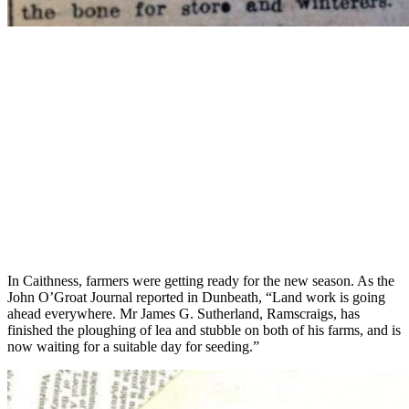
In Caithness, farmers were getting ready for the new season. As the
John O’Groat Journal reported in Dunbeath, “Land work is going
ahead everywhere. Mr James G. Sutherland, Ramscraigs, has
finished the ploughing of lea and stubble on both of his farms, and is
now waiting for a suitable day for seeding.”