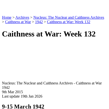
Home
>
Archives
>
Nucleus: The Nuclear and Caithness Archives
>
Caithness at War
>
1942
>
Caithness at War: Week 132
Caithness at War: Week 132
Nucleus: The Nuclear and Caithness Archives - Caithness at War
1942
9th Mar 2015
Last update 19th Jan 2026
9-15 March 1942