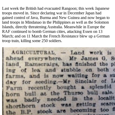
Last week the British had evacuated Rangoon; this week Japanese
troops moved in. Since declaring war in December Japan had
gained control of Java, Burma and New Guinea and now began to
land troops in Mindanao in the Philippines as well as the Solomon
Islands, directly threatening Australia. Meanwhile in Europe the
RAF continued to bomb German cities, attacking Essen on 13
March; and on 11 March the French Resistance blew up a German
troop train, killing some 250 soldiers.