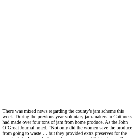
There was mixed news regarding the county’s jam scheme this
week. During the previous year voluntary jam-makers in Caithness
had made over four tons of jam from home produce. As the John
O’Groat Journal noted, “Not only did the women save the produce
from going to waste … but they provided extra preserves for the