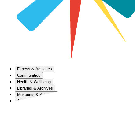
Fitness & Activities
Communities
Health & Wellbeing
Libraries & Archives
Museums & Attractions
About Us