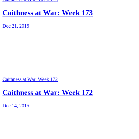
Caithness at War: Week 173
Dec 21, 2015
Caithness at War: Week 172
Caithness at War: Week 172
Dec 14, 2015