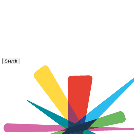
Search