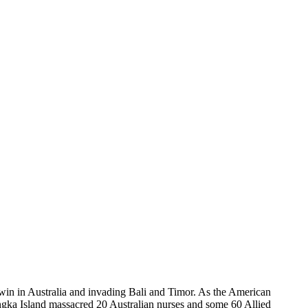
win in Australia and invading Bali and Timor. As the American
ngka Island massacred 20 Australian nurses and some 60 Allied