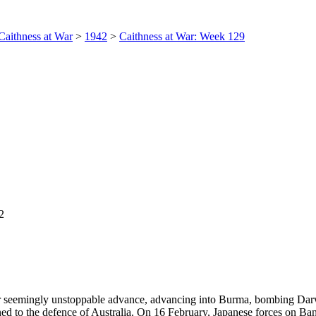
Caithness at War
>
1942
>
Caithness at War: Week 129
2
eir seemingly unstoppable advance, advancing into Burma, bombing Dar
ned to the defence of Australia. On 16 February, Japanese forces on Ba