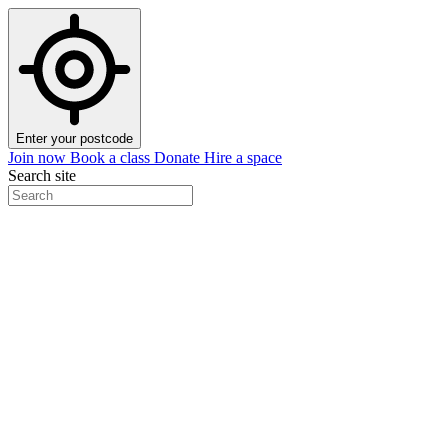
Enter your postcode
Join now
Book a class
Donate
Hire a space
Search site