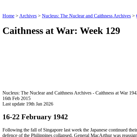
Home
>
Archives
>
Nucleus: The Nuclear and Caithness Archives
>
Caithness at War: Week 129
Nucleus: The Nuclear and Caithness Archives - Caithness at War 194
16th Feb 2015
Last update 19th Jan 2026
16-22 February 1942
Following the fall of Singapore last week the Japanese continued th
defence of the Philippines collapsed, General MacArthur was reassig