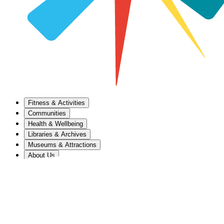
Fitness & Activities
Communities
Health & Wellbeing
Libraries & Archives
Museums & Attractions
About Us