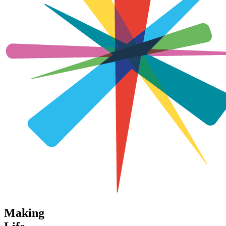
Making