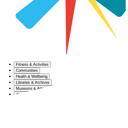
Fitness & Activities
Communities
Health & Wellbeing
Libraries & Archives
Museums & Attractions
About Us