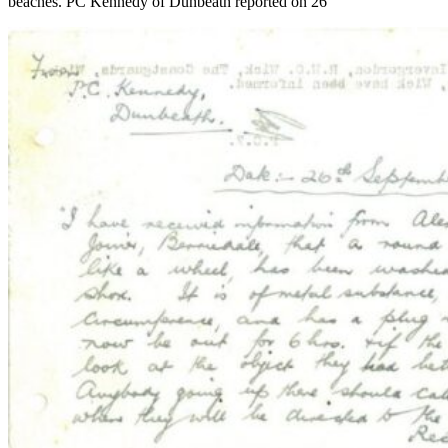
beaches. PC Kennedy of Dunbeath reported on 26