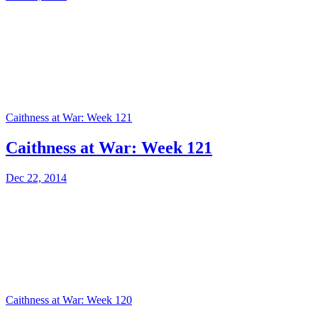
Caithness at War: Week 121
Caithness at War: Week 121
Dec 22, 2014
Caithness at War: Week 120