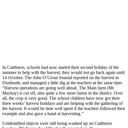
In Caithness, schools had now started their second holiday of the
summer to help with the harvest; they would not go back again until
14 October. The John O’Groat Journal reported on the harvest in
Dunbeath, and managed a little dig at the teachers at the same time:
“Harvest operations are going well ahead. The Main farm (Mr
Mackay) is cut off, also quite a few more farms in the district. Over
all, the crop is very good. The school children have now got their
three weeks’ harvest holidays and are helping with the gathering of
the harvest. It would be time well spent if the teachers followed their
example and also gave a hand at harvesting.”
Unidentified objects were still being washed up on Caithness