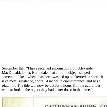
September that: “I have received information from Alexander
MacDonald, joiner, Berriedale, that a round object, shaped
something like a wheel, has been washed up on Berriedale shore. It
is of metal substance, about 14 inches in circumference, and has a
plug in it. The tide will now be out for 6 hours & if the authorities
want to look at the object they had better do so in that time.”