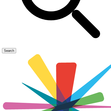
Search