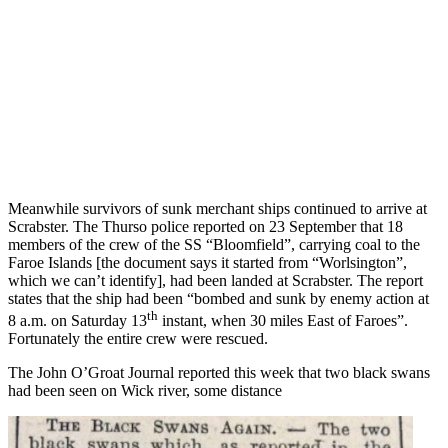
Meanwhile survivors of sunk merchant ships continued to arrive at
Scrabster. The Thurso police reported on 23 September that 18
members of the crew of the SS “Bloomfield”, carrying coal to the
Faroe Islands [the document says it started from “Worlsington”,
which we can’t identify], had been landed at Scrabster. The report
states that the ship had been “bombed and sunk by enemy action at
th
8 a.m. on Saturday 13
instant, when 30 miles East of Faroes”.
Fortunately the entire crew were rescued.
The John O’Groat Journal reported this week that two black swans
had been seen on Wick river, some distance