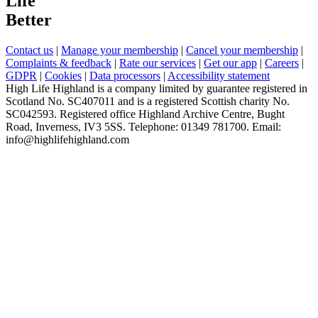
Life
Better
Contact us
|
Manage your membership
|
Cancel your membership
|
Complaints & feedback
|
Rate our services
|
Get our app
|
Careers
|
GDPR
|
Cookies
|
Data processors
|
Accessibility statement
High Life Highland is a company limited by guarantee registered in
Scotland No. SC407011 and is a registered Scottish charity No.
SC042593. Registered office Highland Archive Centre, Bught
Road, Inverness, IV3 5SS. Telephone: 01349 781700. Email:
info@highlifehighland.com