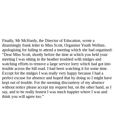
Finally, Mr McHardy, the Director of Education, wrote a
disarmingly frank letter to Miss Scott, Organiser Youth Welfare,
apologising for failing to attend a meeting which she had organised:
“Dear Miss Scott, shortly before the time at which you held your
meeting I was sitting in the heather troubled with midges and
watching efforts to remove a large service lorry which had got into
trouble across the hill road. I had been watching it for some time.
Except for the midges I was really very happy because I had a
perfect excuse for absence and hoped that by doing so I might have
kept out of trouble. For the seeming discourtesy of my absence
without notice please accept my request but, on the other hand, as I
say, and to be really honest I was much happier where I was and
think you will agree too.”