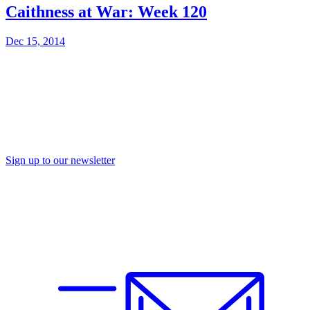
Caithness at War: Week 120
Dec 15, 2014
Sign up to our newsletter