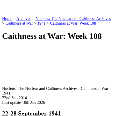
Home
>
Archives
>
Nucleus: The Nuclear and Caithness Archives
>
Caithness at War
>
1941
>
Caithness at War: Week 108
Caithness at War: Week 108
Nucleus: The Nuclear and Caithness Archives - Caithness at War
1941
22nd Sep 2014
Last update 19th Jan 2026
22-28 September 1941