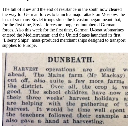
The fall of Kiev and the end of resistance in the south now cleared
the way for German forces to launch a major attack on Moscow: the
loss of so many Soviet troops since the invasion began meant that,
for the first time, Soviet forces no longer outnumbered German
forces. Also this week for the first time, German U-boat submarines
entered the Mediterranean; and the United States launched its first
‘Liberty Ships’, mass-produced merchant ships designed to transport
supplies to Europe.