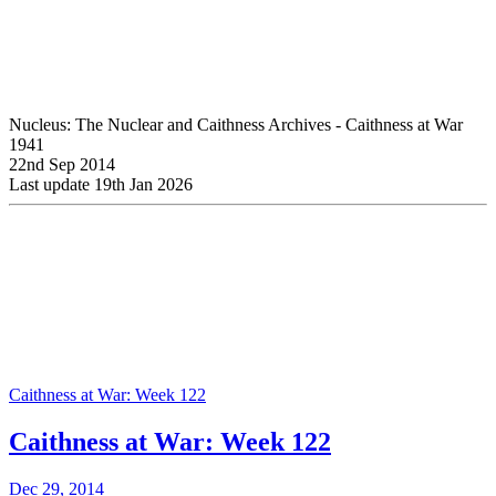
Nucleus: The Nuclear and Caithness Archives - Caithness at War
1941
22nd Sep 2014
Last update 19th Jan 2026
Caithness at War: Week 122
Caithness at War: Week 122
Dec 29, 2014