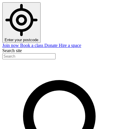
Enter your postcode
Join now
Book a class
Donate
Hire a space
Search site