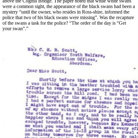
above the Coghill Bridge. The paper noted that while white swans
were a common sight, the appearance of the black swans had been a
mystery “until the owner, who resides in Ross-shire, informed the
police that two of his black swans were missing”. Was the recapture
of the swans a task for the police? “The order of the day is “Get
your swan”.”