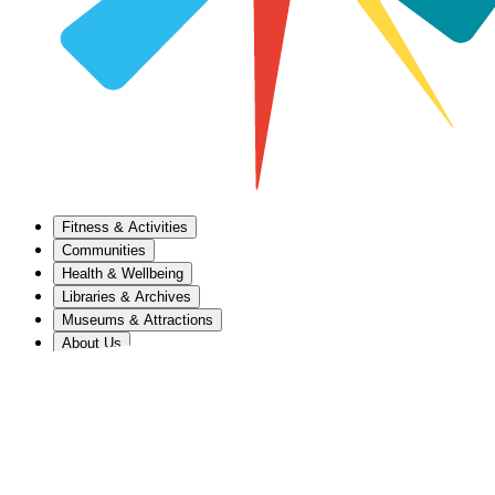
Fitness & Activities
Communities
Health & Wellbeing
Libraries & Archives
Museums & Attractions
About Us