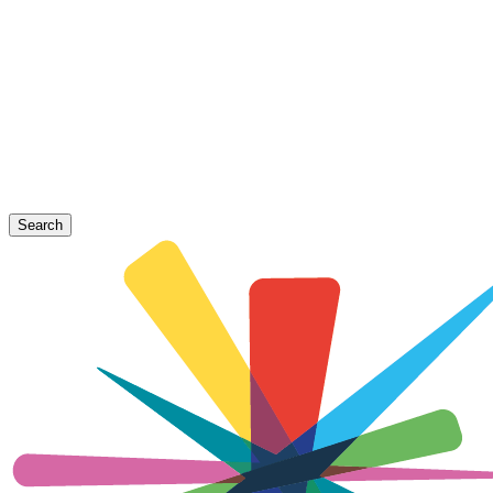
Search