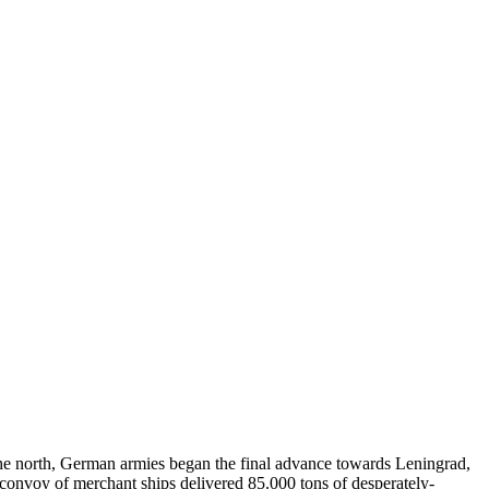
 the north, German armies began the final advance towards Leningrad,
a convoy of merchant ships delivered 85.000 tons of desperately-