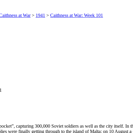
Caithness at War
>
1941
>
Caithness at War: Week 101
1
cket”, capturing 300,000 Soviet soldiers as well as the city itself. In
lies were finally getting through to the island of Malta; on 10 August 