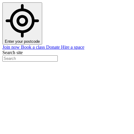
Enter your postcode
Join now
Book a class
Donate
Hire a space
Search site