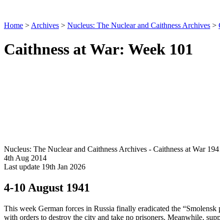
Home
>
Archives
>
Nucleus: The Nuclear and Caithness Archives
>
Caithness at War: Week 101
Nucleus: The Nuclear and Caithness Archives - Caithness at War 194
4th Aug 2014
Last update 19th Jan 2026
4-10 August 1941
This week German forces in Russia finally eradicated the “Smolensk po
with orders to destroy the city and take no prisoners. Meanwhile, supp