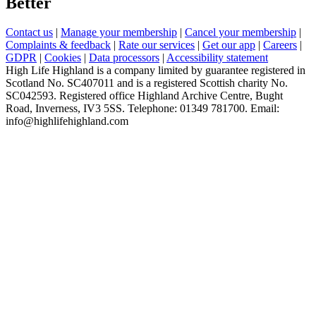
Better
Contact us
|
Manage your membership
|
Cancel your membership
|
Complaints & feedback
|
Rate our services
|
Get our app
|
Careers
|
GDPR
|
Cookies
|
Data processors
|
Accessibility statement
High Life Highland is a company limited by guarantee registered in
Scotland No. SC407011 and is a registered Scottish charity No.
SC042593. Registered office Highland Archive Centre, Bught
Road, Inverness, IV3 5SS. Telephone: 01349 781700. Email:
info@highlifehighland.com