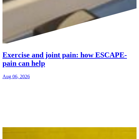
Exercise and joint pain: how ESCAPE-
pain can help
Aug 06, 2026