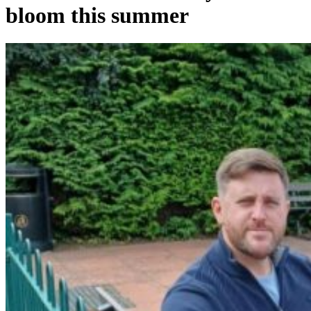
bloom this summer