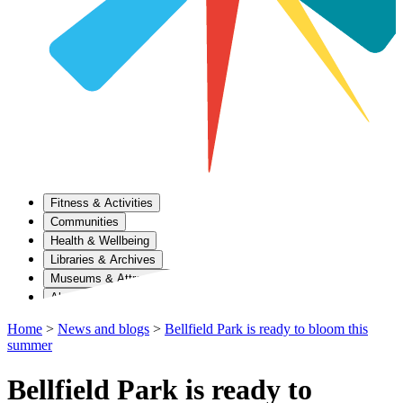
Fitness & Activities
Communities
Health & Wellbeing
Libraries & Archives
Museums & Attractions
About Us
Home
>
News and blogs
>
Bellfield Park is ready to bloom this
summer
Bellfield Park is ready to