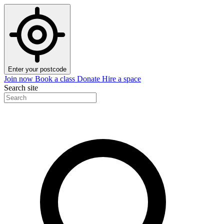
Enter your postcode
Join now
Book a class
Donate
Hire a space
Search site