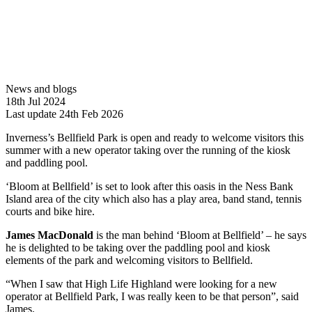
News and blogs
18th Jul 2024
Last update 24th Feb 2026
Inverness’s Bellfield Park is open and ready to welcome visitors this
summer with a new operator taking over the running of the kiosk
and paddling pool.
‘Bloom at Bellfield’ is set to look after this oasis in the Ness Bank
Island area of the city which also has a play area, band stand, tennis
courts and bike hire.
James MacDonald
is the man behind ‘Bloom at Bellfield’ – he says
he is delighted to be taking over the paddling pool and kiosk
elements of the park and welcoming visitors to Bellfield.
“When I saw that High Life Highland were looking for a new
operator at Bellfield Park, I was really keen to be that person”, said
James.