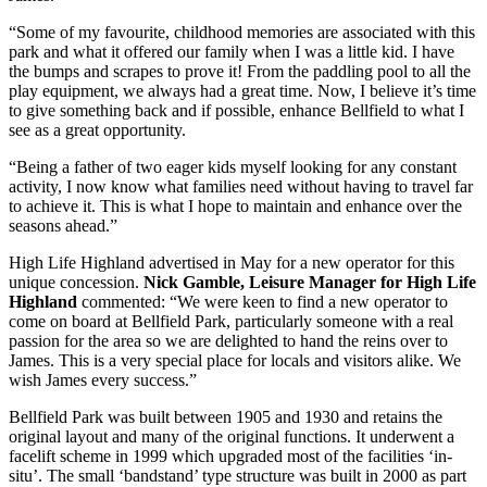
“Some of my favourite, childhood memories are associated with this
park and what it offered our family when I was a little kid. I have
the bumps and scrapes to prove it! From the paddling pool to all the
play equipment, we always had a great time. Now, I believe it’s time
to give something back and if possible, enhance Bellfield to what I
see as a great opportunity.
“Being a father of two eager kids myself looking for any constant
activity, I now know what families need without having to travel far
to achieve it. This is what I hope to maintain and enhance over the
seasons ahead.”
High Life Highland advertised in May for a new operator for this
unique concession.
Nick Gamble, Leisure Manager for High Life
Highland
commented: “We were keen to find a new operator to
come on board at Bellfield Park, particularly someone with a real
passion for the area so we are delighted to hand the reins over to
James. This is a very special place for locals and visitors alike. We
wish James every success.”
Bellfield Park was built between 1905 and 1930 and retains the
original layout and many of the original functions. It underwent a
facelift scheme in 1999 which upgraded most of the facilities ‘in-
situ’. The small ‘bandstand’ type structure was built in 2000 as part