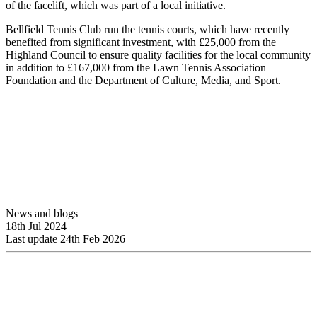
of the facelift, which was part of a local initiative.
Bellfield Tennis Club run the tennis courts, which have recently
benefited from significant investment, with £25,000 from the
Highland Council to ensure quality facilities for the local community
in addition to £167,000 from the Lawn Tennis Association
Foundation and the Department of Culture, Media, and Sport.
News and blogs
18th Jul 2024
Last update 24th Feb 2026