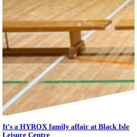
It's a HYROX family affair at Black Isle
Leisure Centre