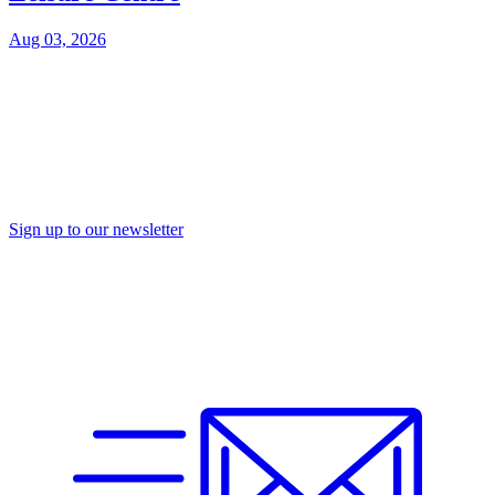
Aug 03, 2026
Sign up to our newsletter