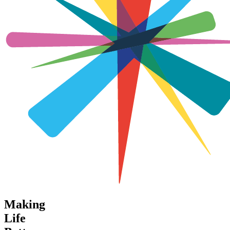
Making
Life