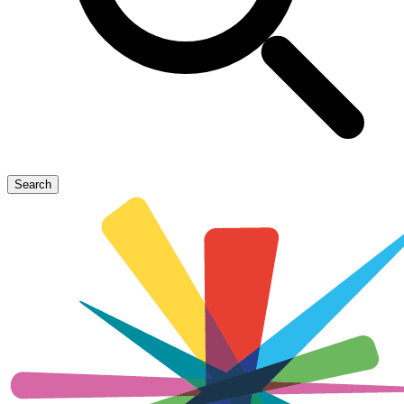
Search