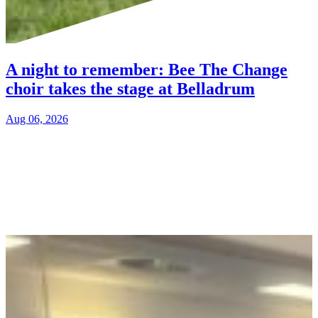
A night to remember: Bee The Change
choir takes the stage at Belladrum
Aug 06, 2026