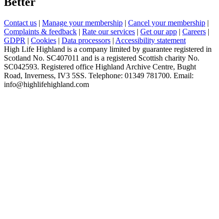
Better
Contact us
|
Manage your membership
|
Cancel your membership
|
Complaints & feedback
|
Rate our services
|
Get our app
|
Careers
|
GDPR
|
Cookies
|
Data processors
|
Accessibility statement
High Life Highland is a company limited by guarantee registered in
Scotland No. SC407011 and is a registered Scottish charity No.
SC042593. Registered office Highland Archive Centre, Bught
Road, Inverness, IV3 5SS. Telephone: 01349 781700. Email:
info@highlifehighland.com