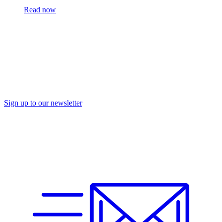
Read now
Sign up to our newsletter