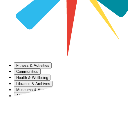
Fitness & Activities
Communities
Health & Wellbeing
Libraries & Archives
Museums & Attractions
About Us