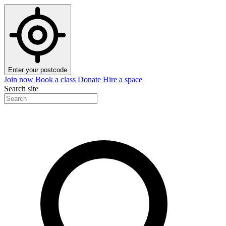
Enter your postcode
Join now
Book a class
Donate
Hire a space
Search site