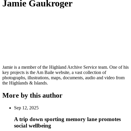
Jamie Gaukroger
Jamie is a member of the Highland Archive Service team. One of his
key projects is the Am Baile website, a vast collection of
photographs, illustrations, maps, documents, audio and video from
the Highlands & Islands.
More by this author
Sep 12, 2025
A trip down sporting memory lane promotes
social wellbeing