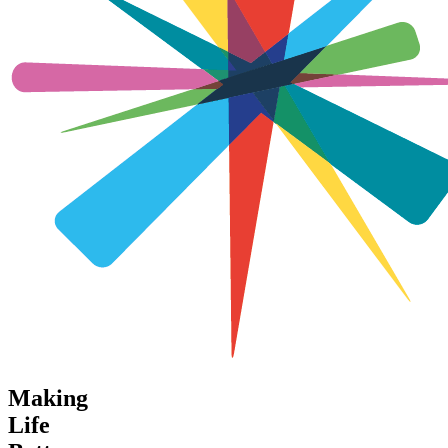
Making
Life