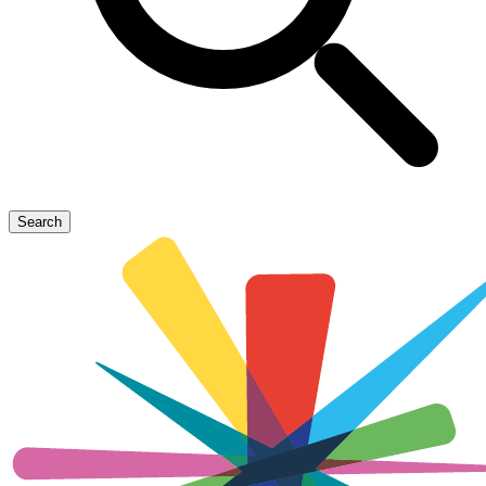
Search