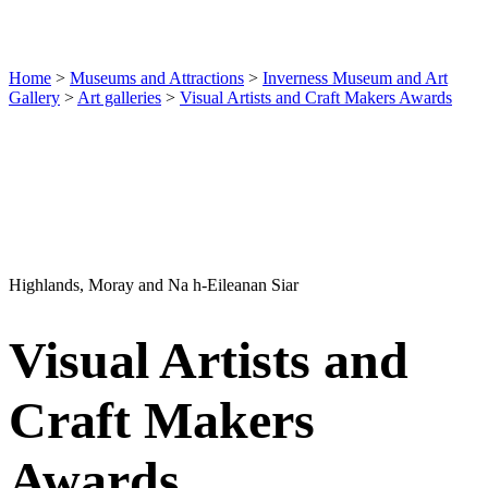
Home
>
Museums and Attractions
>
Inverness Museum and Art
Gallery
>
Art galleries
>
Visual Artists and Craft Makers Awards
Highlands, Moray and Na h-Eileanan Siar
Visual Artists and
Craft Makers
Awards