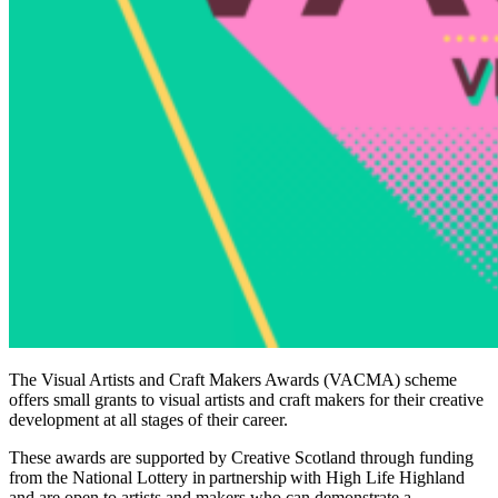
The Visual Artists and Craft Makers Awards (VACMA) scheme
offers small grants to visual artists and craft makers for their creative
development at all stages of their career.
These awards are supported by Creative Scotland through funding
from the National Lottery in partnership with High Life Highland
and are open to artists and makers who can demonstrate a