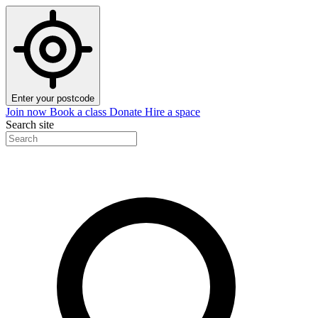
Enter your postcode
Join now
Book a class
Donate
Hire a space
Search site