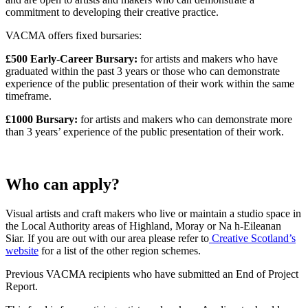
commitment to developing their creative practice.
VACMA offers fixed bursaries:
£500 Early-Career Bursary:
for artists and makers who have
graduated within the past 3 years or those who can demonstrate
experience of the public presentation of their work within the same
timeframe.
£1000 Bursary:
for artists and makers who can demonstrate more
than 3 years’ experience of the public presentation of their work.
Who can apply?
Visual artists and craft makers who live or maintain a studio space in
the Local Authority areas of Highland, Moray or Na h-Eileanan
Siar. If you are out with our area please refer to
Creative Scotland’s
website
for a list of the other region schemes.
Previous VACMA recipients who have submitted an End of Project
Report.