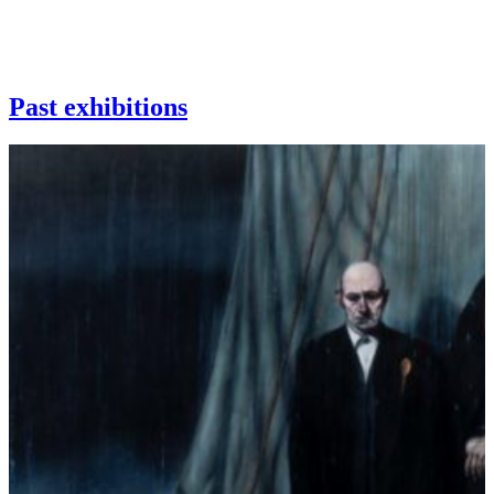
Past exhibitions