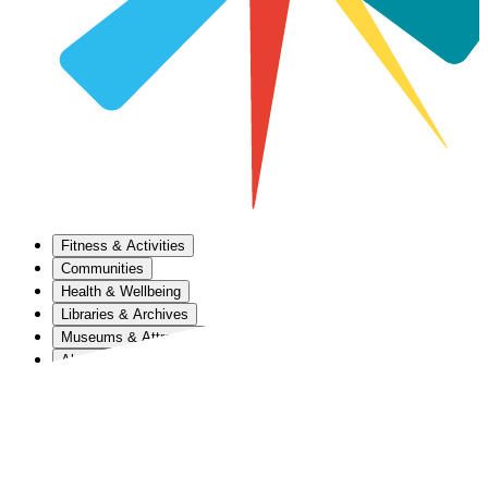
Fitness & Activities
Communities
Health & Wellbeing
Libraries & Archives
Museums & Attractions
About Us