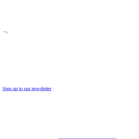
Sign up to our newsletter