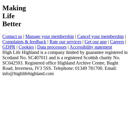
Making
Life
Better
Contact us
|
Manage your membership
|
Cancel your membership
|
Complaints & feedback
|
Rate our services
|
Get our app
|
Careers
|
GDPR
|
Cookies
|
Data processors
|
Accessibility statement
High Life Highland is a company limited by guarantee registered in
Scotland No. SC407011 and is a registered Scottish charity No.
SC042593. Registered office Highland Archive Centre, Bught
Road, Inverness, IV3 5SS. Telephone: 01349 781700. Email:
info@highlifehighland.com