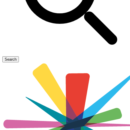
Search