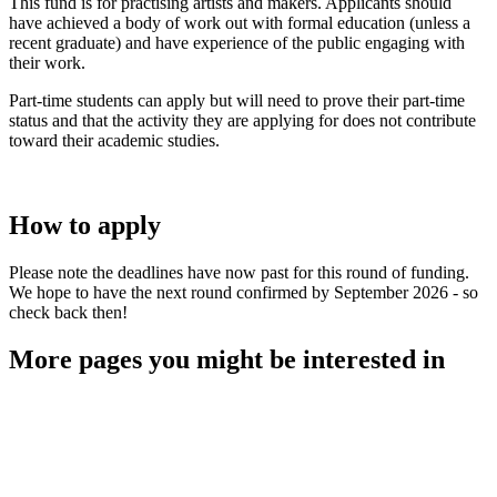
This fund is for practising artists and makers. Applicants should
have achieved a body of work out with formal education (unless a
recent graduate) and have experience of the public engaging with
their work.
Part-time students can apply but will need to prove their part-time
status and that the activity they are applying for does not contribute
toward their academic studies.
How to apply
Please note the deadlines have now past for this round of funding.
We hope to have the next round confirmed by September 2026 - so
check back then!
More pages you might be interested in