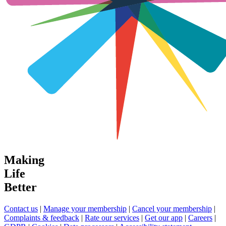
Making
Life
Better
Contact us
|
Manage your membership
|
Cancel your membership
|
Complaints & feedback
|
Rate our services
|
Get our app
|
Careers
|