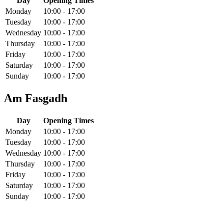
Day
Opening Times
Monday
10:00 - 17:00
Tuesday
10:00 - 17:00
Wednesday
10:00 - 17:00
Thursday
10:00 - 17:00
Friday
10:00 - 17:00
Saturday
10:00 - 17:00
Sunday
10:00 - 17:00
Am Fasgadh
Day
Opening Times
Monday
10:00 - 17:00
Tuesday
10:00 - 17:00
Wednesday
10:00 - 17:00
Thursday
10:00 - 17:00
Friday
10:00 - 17:00
Saturday
10:00 - 17:00
Sunday
10:00 - 17:00