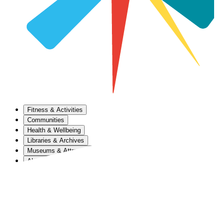
Fitness & Activities
Communities
Health & Wellbeing
Libraries & Archives
Museums & Attractions
About Us