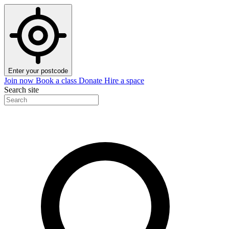
Enter your postcode
Join now
Book a class
Donate
Hire a space
Search site