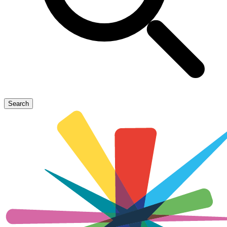
Search