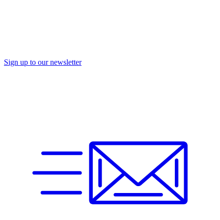
Sign up to our newsletter