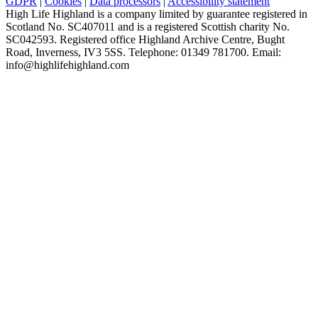
GDPR
|
Cookies
|
Data processors
|
Accessibility statement
High Life Highland is a company limited by guarantee registered in
Scotland No. SC407011 and is a registered Scottish charity No.
SC042593. Registered office Highland Archive Centre, Bught
Road, Inverness, IV3 5SS. Telephone: 01349 781700. Email:
info@highlifehighland.com