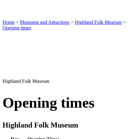
Home
>
Museums and Attractions
>
Highland Folk Museum
>
Opening times
Highland Folk Museum
Opening times
Highland Folk Museum