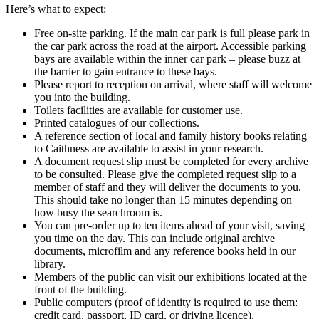
Here’s what to expect:
Free on-site parking. If the main car park is full please park in
the car park across the road at the airport. Accessible parking
bays are available within the inner car park – please buzz at
the barrier to gain entrance to these bays.
Please report to reception on arrival, where staff will welcome
you into the building.
Toilets facilities are available for customer use.
Printed catalogues of our collections.
A reference section of local and family history books relating
to Caithness are available to assist in your research.
A document request slip must be completed for every archive
to be consulted. Please give the completed request slip to a
member of staff and they will deliver the documents to you.
This should take no longer than 15 minutes depending on
how busy the searchroom is.
You can pre-order up to ten items ahead of your visit, saving
you time on the day. This can include original archive
documents, microfilm and any reference books held in our
library.
Members of the public can visit our exhibitions located at the
front of the building.
Public computers (proof of identity is required to use them:
credit card, passport, ID card, or driving licence).