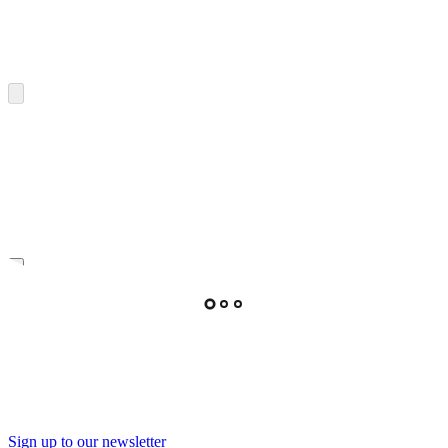
Sign up to our newsletter