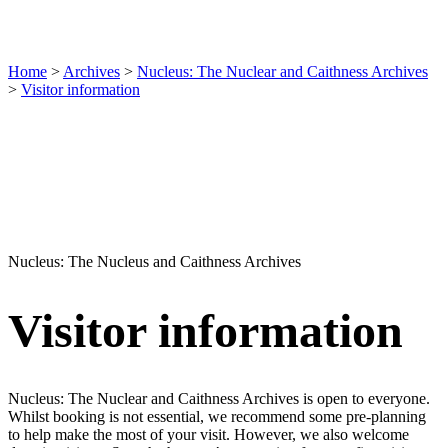
Home
>
Archives
>
Nucleus: The Nuclear and Caithness Archives
>
Visitor information
Nucleus: The Nucleus and Caithness Archives
Visitor information
Nucleus: The Nuclear and Caithness Archives is open to everyone.
Whilst booking is not essential, we recommend some pre-planning
to help make the most of your visit. However, we also welcome