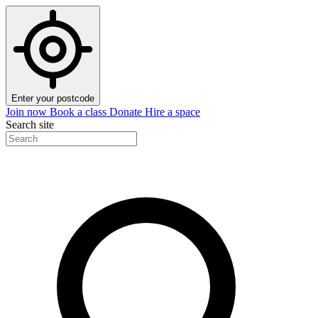
Enter your postcode
Join now
Book a class
Donate
Hire a space
Search site