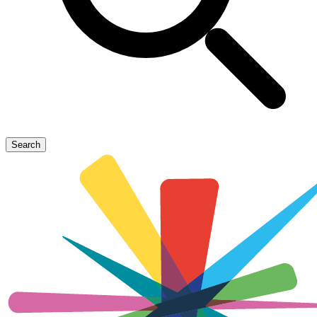
Search