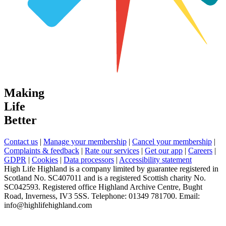
Making
Life
Better
Contact us
|
Manage your membership
|
Cancel your membership
|
Complaints & feedback
|
Rate our services
|
Get our app
|
Careers
|
GDPR
|
Cookies
|
Data processors
|
Accessibility statement
High Life Highland is a company limited by guarantee registered in
Scotland No. SC407011 and is a registered Scottish charity No.
SC042593. Registered office Highland Archive Centre, Bught
Road, Inverness, IV3 5SS. Telephone: 01349 781700. Email:
info@highlifehighland.com