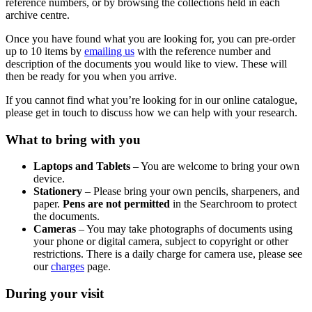
reference numbers, or by browsing the collections held in each
archive centre.
Once you have found what you are looking for, you can pre-order
up to 10 items by
emailing us
with the reference number and
description of the documents you would like to view. These will
then be ready for you when you arrive.
If you cannot find what you’re looking for in our online catalogue,
please get in touch to discuss how we can help with your research.
What to bring with you
Laptops and Tablets
– You are welcome to bring your own
device.
Stationery
– Please bring your own pencils, sharpeners, and
paper.
Pens are not permitted
in the Searchroom to protect
the documents.
Cameras
– You may take photographs of documents using
your phone or digital camera, subject to copyright or other
restrictions. There is a daily charge for camera use, please see
our
charges
page.
During your visit