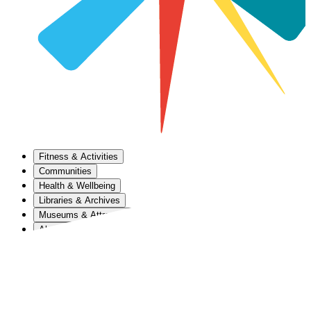
Fitness & Activities
Communities
Health & Wellbeing
Libraries & Archives
Museums & Attractions
About Us