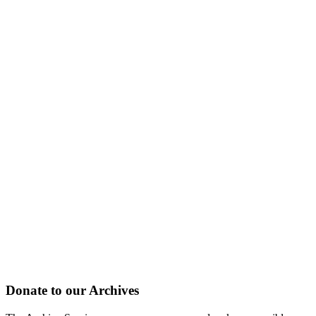
Donate to our Archives