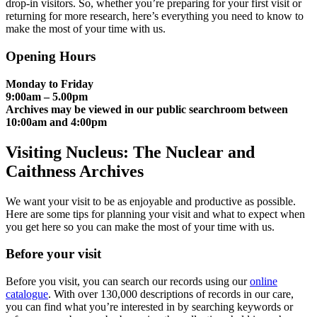
drop-in visitors. So, whether you’re preparing for your first visit or
returning for more research, here’s everything you need to know to
make the most of your time with us.
Opening Hours
Monday to Friday
9:00am – 5.00pm
Archives may be viewed in our public searchroom between
10:00am and 4:00pm
Visiting Nucleus: The Nuclear and
Caithness Archives
We want your visit to be as enjoyable and productive as possible.
Here are some tips for planning your visit and what to expect when
you get here so you can make the most of your time with us.
Before your visit
Before you visit, you can search our records using our
online
catalogue
. With over 130,000 descriptions of records in our care,
you can find what you’re interested in by searching keywords or