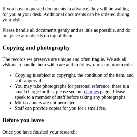
If you have requested documents in advance, they will be waiting
for you at your desk. Additional documents can be ordered during
your visit.
Please handle all documents gently and as little as possible, and do
not place any objects on top of them.
Copying and photography
The records we preserve are unique and often fragile. We ask all
visitors to handle them with care and to follow our searchroom rules.
Copying is subject to copyright, the condition of the item, and
staff approval.
You may take photographs for personal reference, there is a
small charge for this, please see our
charges
page. Please
speak to a member of staff before taking any photographs.
Mini-scanners are not permitted.
Staff can provide copies for you for a small fee.
Before you leave
Once you have finished your research: