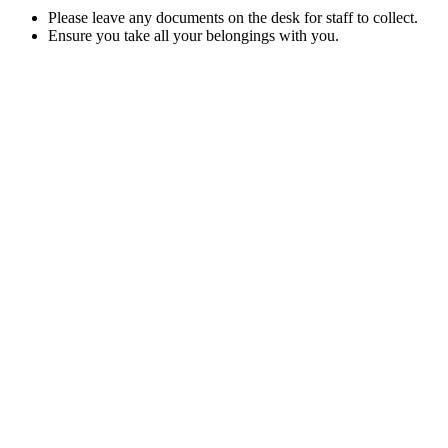
Please leave any documents on the desk for staff to collect.
Ensure you take all your belongings with you.