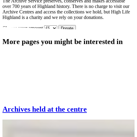
The Archive Service preserves, conserves and makes accessible
over 700 years of Highland history. There is no charge to visit our
Archive Centres and access the collections we hold, but High Life
Highland is a charity and we rely on your donations.
Choose your amount
Donate
More pages you might be interested in
Archives held at the centre