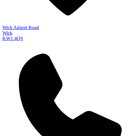
Wick Airport Road
Wick
KW1 4QS