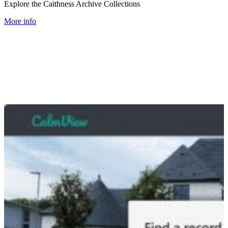
Explore the Caithness Archive Collections
More info