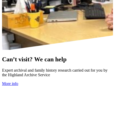
Can’t visit? We can help
Expert archival and family history research carried out for you by
the Highland Archive Service
More info