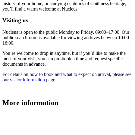
history of your home, or studying centuries of Caithness heritage,
you’ll find a warm welcome at Nucleus.
Visiting us
Nucleus is open to the public Monday to Friday, 09:00–17:00. Our
public searchroom is available for viewing archives between 10:00–
16:00.
You’re welcome to drop in anytime, but if you’d like to make the
most of your visit, you can pre-book a time and request specific
documents in advance.
For details on how to book and what to expect on arrival, please see
our
visitor information
page.
More information