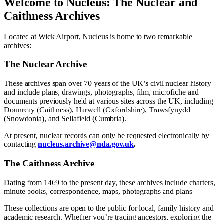
Welcome to Nucleus: The Nuclear and
Caithness Archives
Located at Wick Airport, Nucleus is home to two remarkable
archives:
The Nuclear Archive
These archives span over 70 years of the UK’s civil nuclear history
and include plans, drawings, photographs, film, microfiche and
documents previously held at various sites across the UK, including
Dounreay (Caithness), Harwell (Oxfordshire), Trawsfynydd
(Snowdonia), and Sellafield (Cumbria).
At present, nuclear records can only be requested electronically by
contacting
nucleus.archive@nda.gov.uk
.
The Caithness Archive
Dating from 1469 to the present day, these archives include charters,
minute books, correspondence, maps, photographs and plans.
These collections are open to the public for local, family history and
academic research. Whether you’re tracing ancestors, exploring the