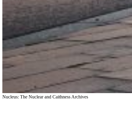
Nucleus: The Nuclear and Caithness Archives