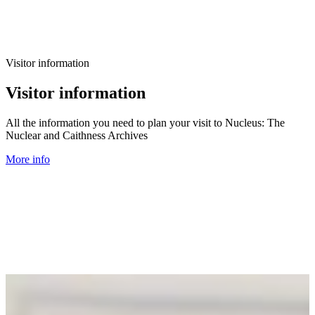
Visitor information
Visitor information
All the information you need to plan your visit to Nucleus: The
Nuclear and Caithness Archives
More info