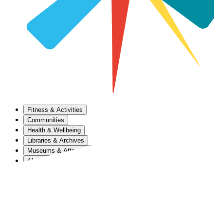
Fitness & Activities
Communities
Health & Wellbeing
Libraries & Archives
Museums & Attractions
About Us