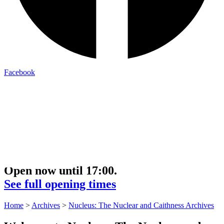
Facebook
Open now until 17:00.
See full opening times
Home
>
Archives
>
Nucleus: The Nuclear and Caithness Archives