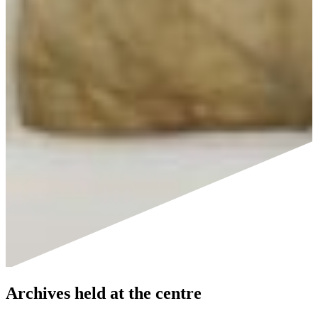
Archives held at the centre