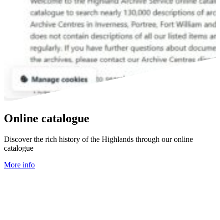
Online catalogue
Discover the rich history of the Highlands through our online
catalogue
More info