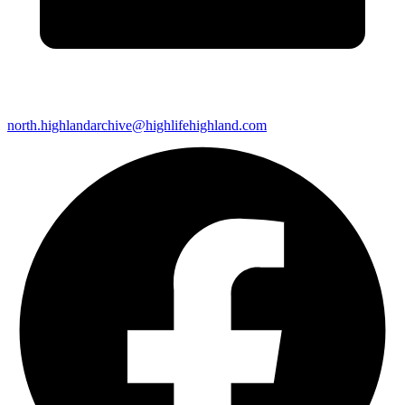
north.highlandarchive@highlifehighland.com