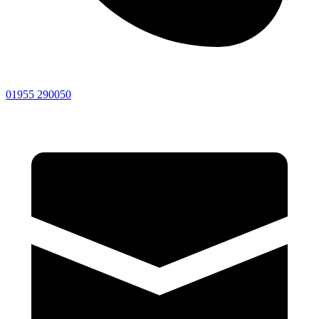
01955 290050