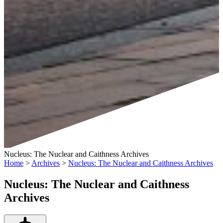
Nucleus: The Nuclear and Caithness Archives
Home
>
Archives
>
Nucleus: The Nuclear and Caithness Archives
Nucleus: The Nuclear and Caithness
Archives