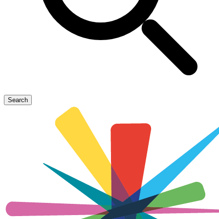
Search