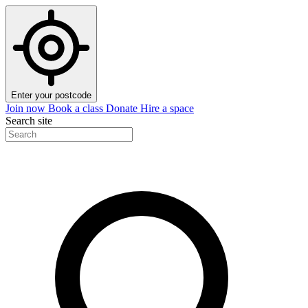
Enter your postcode
Join now
Book a class
Donate
Hire a space
Search site