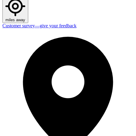
miles away
Customer survey—give your feedback