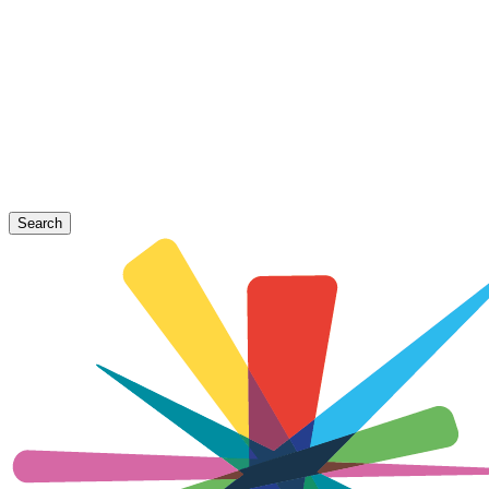
Search