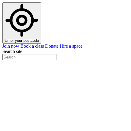
Enter your postcode
Join now
Book a class
Donate
Hire a space
Search site