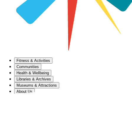
Fitness & Activities
Communities
Health & Wellbeing
Libraries & Archives
Museums & Attractions
About Us