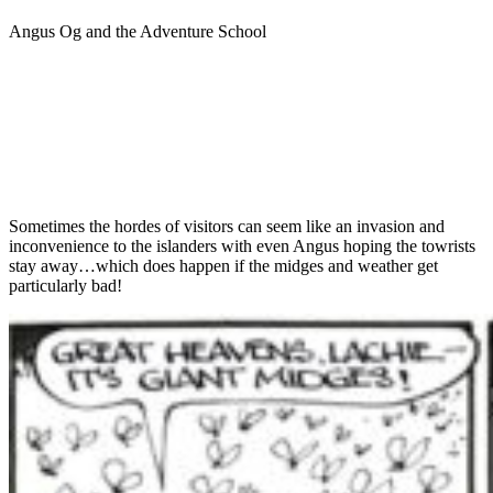
Angus Og and the Adventure School
Sometimes the hordes of visitors can seem like an invasion and
inconvenience to the islanders with even Angus hoping the towrists
stay away…which does happen if the midges and weather get
particularly bad!