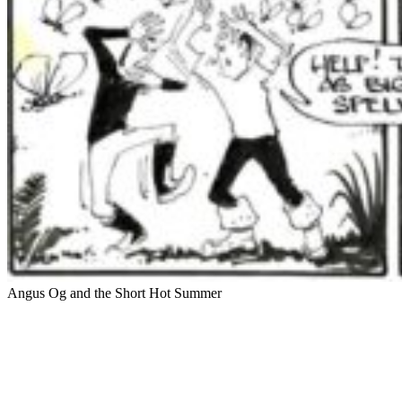
Angus Og and the Short Hot Summer