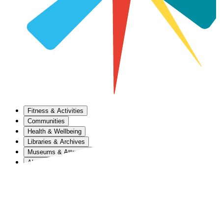
Fitness & Activities
Communities
Health & Wellbeing
Libraries & Archives
Museums & Attractions
About Us