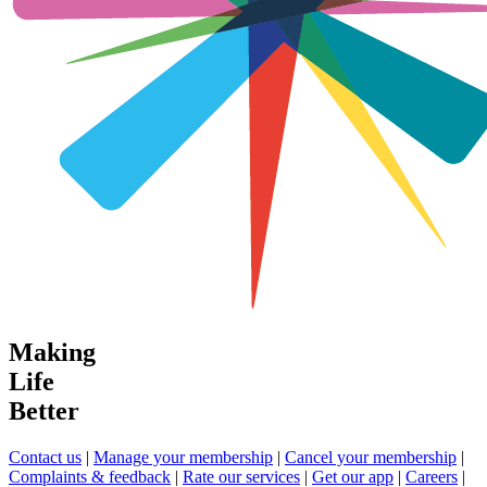
Making
Life
Better
Contact us
|
Manage your membership
|
Cancel your membership
|
Complaints & feedback
|
Rate our services
|
Get our app
|
Careers
|