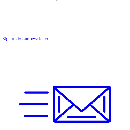
Sign up to our newsletter