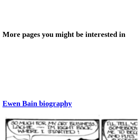
More pages you might be interested in
Ewen Bain biography