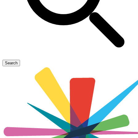
Search