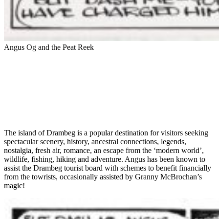
Angus Og and the Peat Reek
The island of Drambeg is a popular destination for visitors seeking
spectacular scenery, history, ancestral connections, legends,
nostalgia, fresh air, romance, an escape from the ‘modern world’,
wildlife, fishing, hiking and adventure. Angus has been known to
assist the Drambeg tourist board with schemes to benefit financially
from the towrists, occasionally assisted by Granny McBrochan’s
magic!