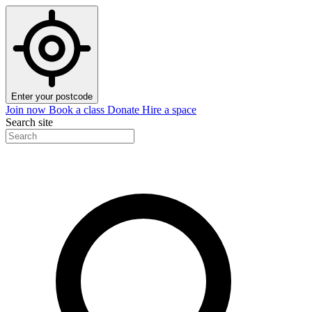
Enter your postcode
Join now
Book a class
Donate
Hire a space
Search site