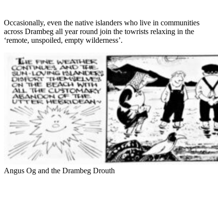
Occasionally, even the native islanders who live in communities
across Drambeg all year round join the towrists relaxing in the
‘remote, unspoiled, empty wilderness’.
Angus Og and the Drambeg Drouth