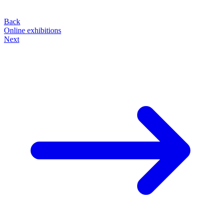
Back
Online exhibitions
Next