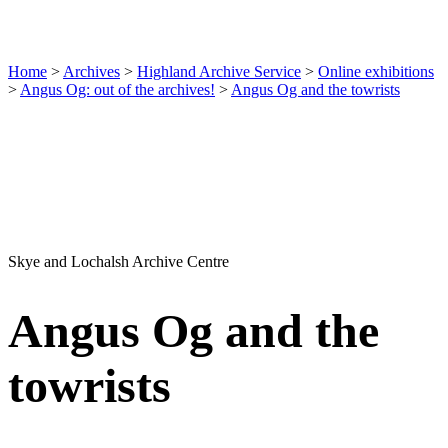
Home
>
Archives
>
Highland Archive Service
>
Online exhibitions
>
Angus Og: out of the archives!
>
Angus Og and the towrists
Skye and Lochalsh Archive Centre
Angus Og and the
towrists