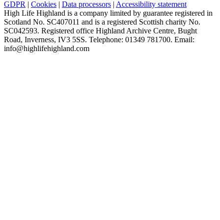
GDPR
|
Cookies
|
Data processors
|
Accessibility statement
High Life Highland is a company limited by guarantee registered in
Scotland No. SC407011 and is a registered Scottish charity No.
SC042593. Registered office Highland Archive Centre, Bught
Road, Inverness, IV3 5SS. Telephone: 01349 781700. Email:
info@highlifehighland.com