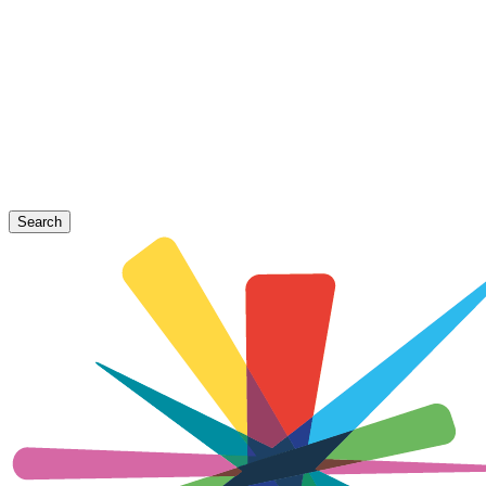
Search