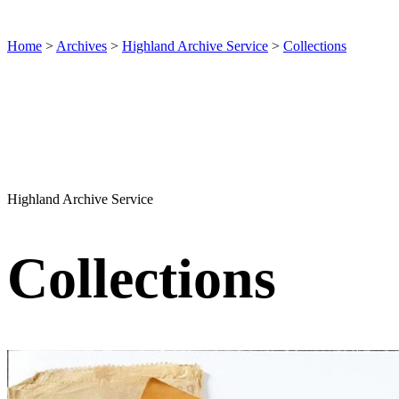
Home
>
Archives
>
Highland Archive Service
>
Collections
Highland Archive Service
Collections