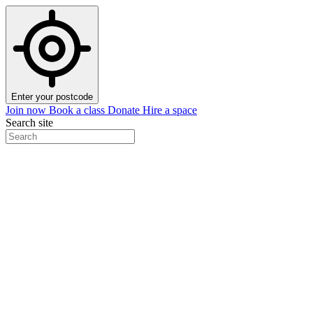
Enter your postcode
Join now
Book a class
Donate
Hire a space
Search site