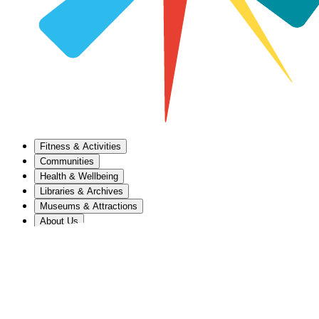
Fitness & Activities
Communities
Health & Wellbeing
Libraries & Archives
Museums & Attractions
About Us