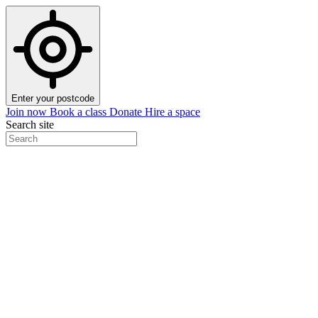
Enter your postcode
Join now
Book a class
Donate
Hire a space
Search site