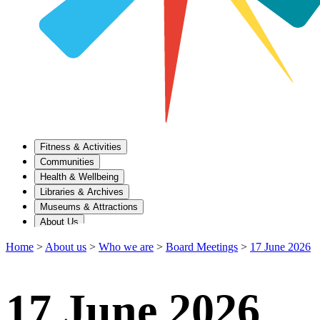
Fitness & Activities
Communities
Health & Wellbeing
Libraries & Archives
Museums & Attractions
About Us
Home
>
About us
>
Who we are
>
Board Meetings
>
17 June 2026
17 June 2026