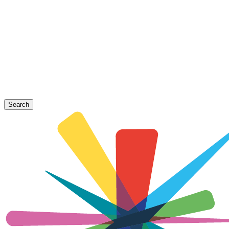
Search