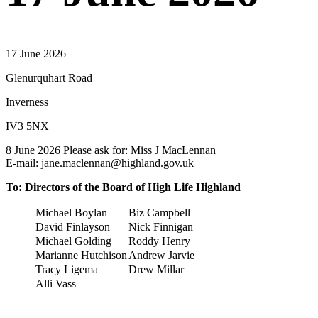
17 June 2026
Glenurquhart Road
Inverness
IV3 5NX
8 June 2026 Please ask for: Miss J MacLennan
E-mail: jane.maclennan@highland.gov.uk
To: Directors of the Board of High Life Highland
Michael Boylan
Biz Campbell
David Finlayson
Nick Finnigan
Michael Golding
Roddy Henry
Marianne Hutchison
Andrew Jarvie
Tracy Ligema
Drew Millar
Alli Vass