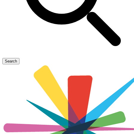
Search