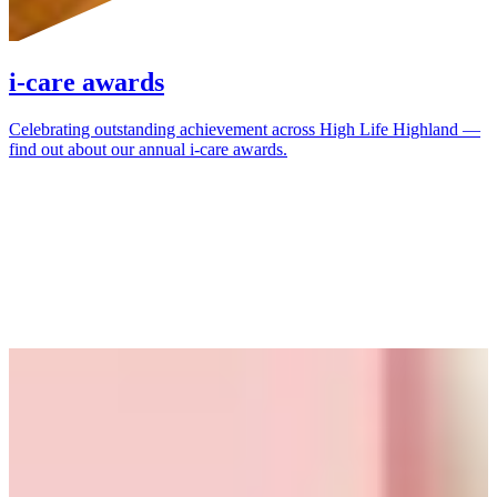
i-care awards
Celebrating outstanding achievement across High Life Highland —
find out about our annual i-care awards.