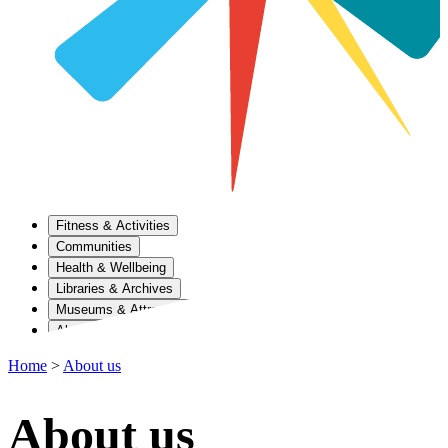
Fitness & Activities
Communities
Health & Wellbeing
Libraries & Archives
Museums & Attractions
About Us
Home
>
About us
About us