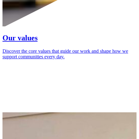
Our values
Discover the core values that guide our work and shape how we
support communities every day.