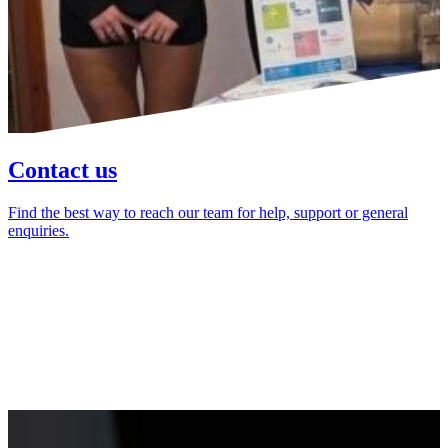
Contact us
Find the best way to reach our team for help, support or general
enquiries.