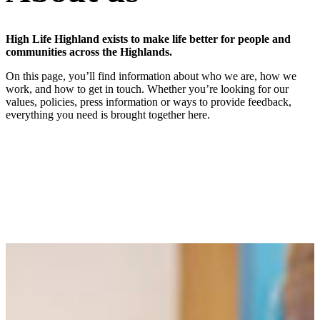
High Life Highland exists to make life better for people and
communities across the Highlands.
On this page, you’ll find information about who we are, how we
work, and how to get in touch. Whether you’re looking for our
values, policies, press information or ways to provide feedback,
everything you need is brought together here.