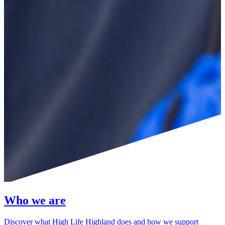
Who we are
Discover what High Life Highland does and how we support