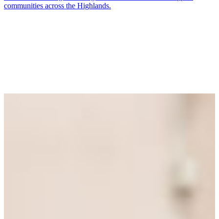
communities across the Highlands.