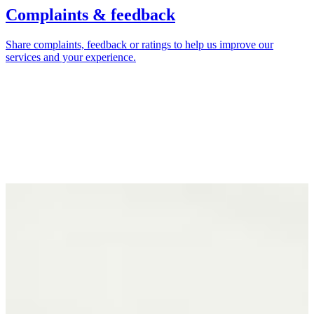
Complaints & feedback
Share complaints, feedback or ratings to help us improve our
services and your experience.