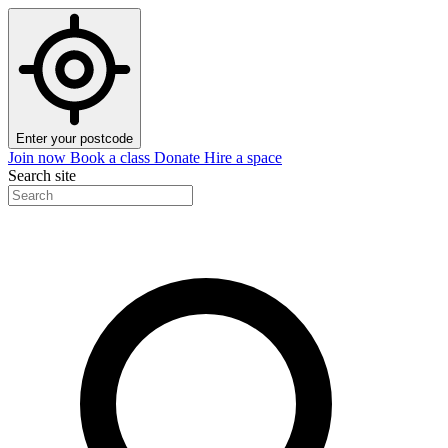
Enter your postcode
Join now
Book a class
Donate
Hire a space
Search site