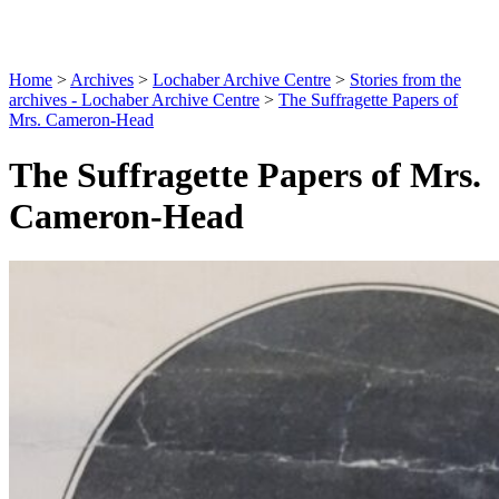
Home
>
Archives
>
Lochaber Archive Centre
>
Stories from the
archives - Lochaber Archive Centre
>
The Suffragette Papers of
Mrs. Cameron-Head
The Suffragette Papers of Mrs.
Cameron-Head