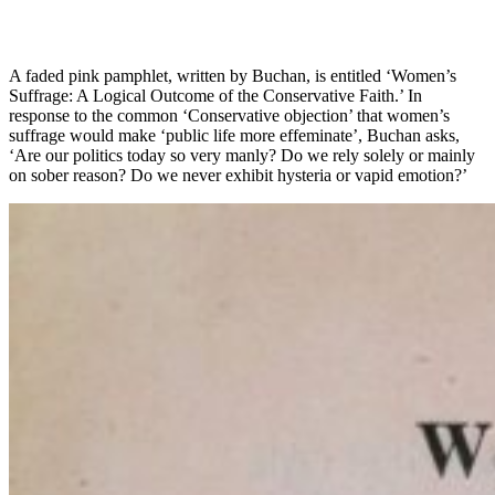
A faded pink pamphlet, written by Buchan, is entitled ‘Women’s
Suffrage: A Logical Outcome of the Conservative Faith.’ In
response to the common ‘Conservative objection’ that women’s
suffrage would make ‘public life more effeminate’, Buchan asks,
‘Are our politics today so very manly? Do we rely solely or mainly
on sober reason? Do we never exhibit hysteria or vapid emotion?’