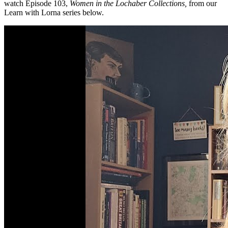
watch Episode 103,
Women in the Lochaber Collections,
from our
Learn with Lorna series below.