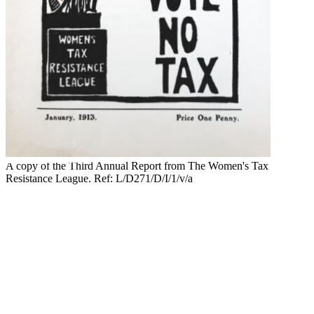
A copy of the Third Annual Report from The Women's Tax
Resistance League. Ref: L/D271/D/I/1/v/a