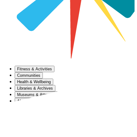
Fitness & Activities
Communities
Health & Wellbeing
Libraries & Archives
Museums & Attractions
About Us