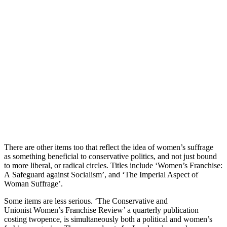
There are other items too that reflect the idea of women’s suffrage
as something beneficial to conservative politics, and not just bound
to more liberal, or radical circles. Titles include ‘Women’s Franchise:
A Safeguard against Socialism’, and ‘The Imperial Aspect of
Woman Suffrage’.
Some items are less serious. ‘The Conservative and
Unionist Women’s Franchise Review’ a quarterly publication
costing twopence, is simultaneously both a political and women’s