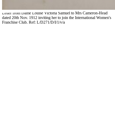
Letter from Dame Louise Victoria Samuel to Mrs Cameron-Head
dated 20th Nov. 1912 inviting her to join the International Women's
Franchise Club. Ref: L/D271/D/I/1/v/a