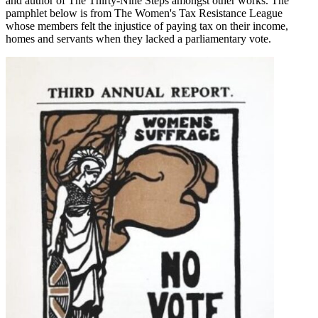
and author of The Thirty-Nine Steps amongst other works. The
pamphlet below is from The Women's Tax Resistance League
whose members felt the injustice of paying tax on their income,
homes and servants when they lacked a parliamentary vote.