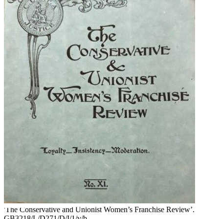
'The Conservative and Unionist Women’s Franchise Review’.
GB3218/L/D271/D/I/1/v/b