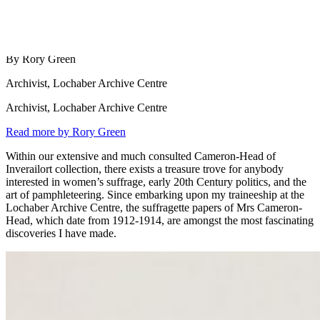
By Rory Green
Archivist, Lochaber Archive Centre
Archivist, Lochaber Archive Centre
Read more by Rory Green
Within our extensive and much consulted Cameron-Head of
Inverailort collection, there exists a treasure trove for anybody
interested in women’s suffrage, early 20th Century politics, and the
art of pamphleteering. Since embarking upon my traineeship at the
Lochaber Archive Centre, the suffragette papers of Mrs Cameron-
Head, which date from 1912-1914, are amongst the most fascinating
discoveries I have made.