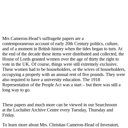
Mrs Cameron-Head’s suffragette papers are a
contemporaneous account of early 20th Century politics, culture,
and of a moment in British history when the tides began to turn. At
the end of the decade these items were distributed and collected, the
House of Lords granted women over the age of thirty the right to
vote in the UK. Of course, things were still extremely exclusive.
These women had to be householders, or the wives of householders,
occupying a property with an annual rent of five pounds. They were
also required to have a university education. The 1918
Representation of the People Act was a start – but there was still a
long way to go.
These papers and much more can be viewed in our Searchroom
at the Lochaber Archive Centre every Tuesday, Thursday and
Friday.
To learn more about Mrs. Christian Cameron-Head of Inveraiort,