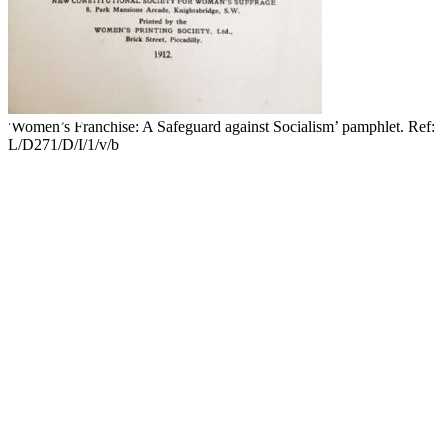
'Women’s Franchise: A Safeguard against Socialism’ pamphlet. Ref:
L/D271/D/I/1/v/b