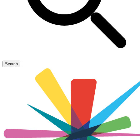
Search