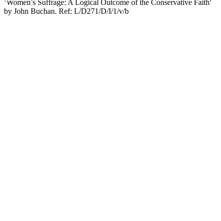
‘Women’s Suffrage: A Logical Outcome of the Conservative Faith'
by John Buchan. Ref: L/D271/D/I/1/v/b