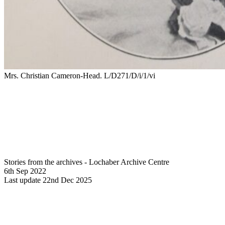
Mrs. Christian Cameron-Head. L/D271/D/i/1/vi
Stories from the archives - Lochaber Archive Centre
6th Sep 2022
Last update 22nd Dec 2025