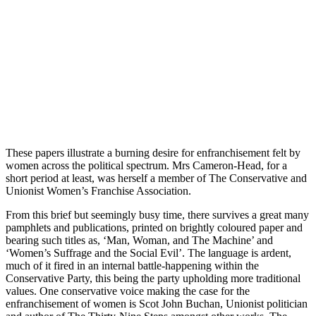
These papers illustrate a burning desire for enfranchisement felt by
women across the political spectrum. Mrs Cameron-Head, for a
short period at least, was herself a member of The Conservative and
Unionist Women’s Franchise Association.
From this brief but seemingly busy time, there survives a great many
pamphlets and publications, printed on brightly coloured paper and
bearing such titles as, ‘Man, Woman, and The Machine’ and
‘Women’s Suffrage and the Social Evil’. The language is ardent,
much of it fired in an internal battle-happening within the
Conservative Party, this being the party upholding more traditional
values. One conservative voice making the case for the
enfranchisement of women is Scot John Buchan, Unionist politician