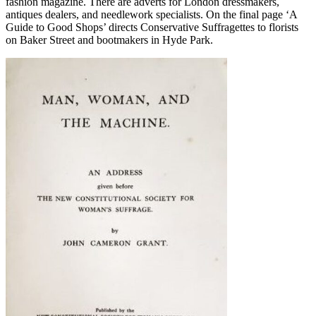
fashion magazine. There are adverts for London dressmakers,
antiques dealers, and needlework specialists. On the final page ‘A
Guide to Good Shops’ directs Conservative Suffragettes to florists
on Baker Street and bootmakers in Hyde Park.