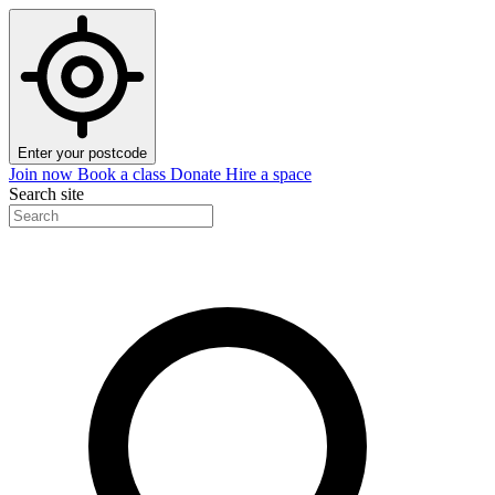
Enter your postcode
Join now
Book a class
Donate
Hire a space
Search site