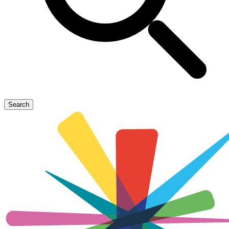
Search