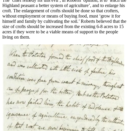
The ‘chief remedy for this evil’, in Roberts’ opinion, is to ‘teach the
Highland peasant a better system of agriculture’, and to enlarge his
croft. The enlargement of crofts should be done so that crofters,
without employment or means of buying food, must ‘grow it for
himself and family by cultivating the soil.’ Roberts believed that the
size of crofts should be increased from the existing 6-8 acres to 15
acres if they were to be a viable means of support to the people
living on them.