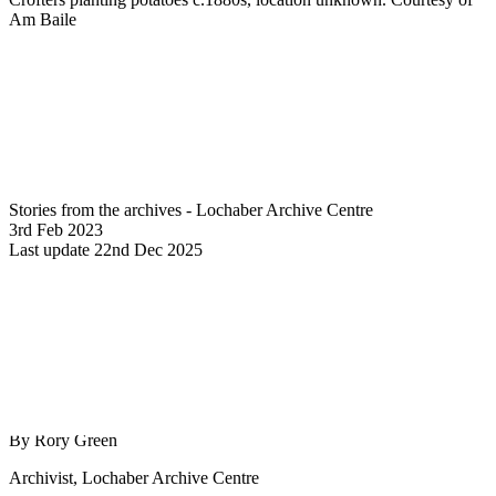
Am Baile
Stories from the archives - Lochaber Archive Centre
3rd Feb 2023
Last update 22nd Dec 2025
By Rory Green
Archivist, Lochaber Archive Centre