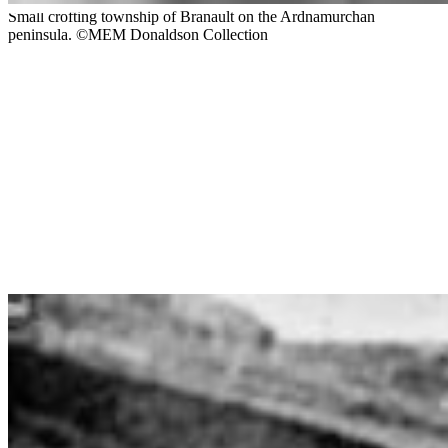
Small crofting township of Branault on the Ardnamurchan
peninsula. ©MEM Donaldson Collection