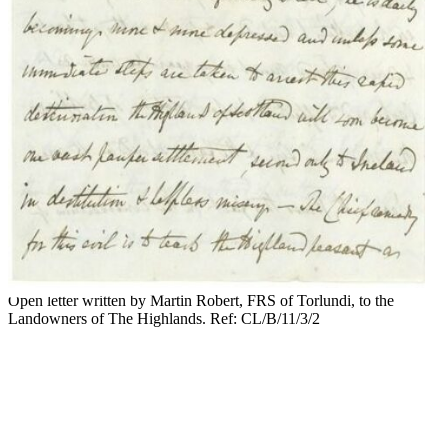
Open letter written by Martin Robert, FRS of Torlundi, to the
Landowners of The Highlands. Ref: CL/B/11/3/2