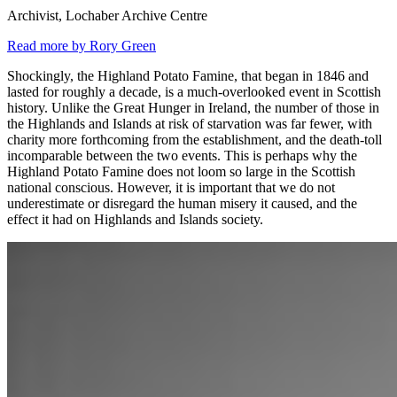
Archivist, Lochaber Archive Centre
Read more by Rory Green
Shockingly, the Highland Potato Famine, that began in 1846 and
lasted for roughly a decade, is a much-overlooked event in Scottish
history. Unlike the Great Hunger in Ireland, the number of those in
the Highlands and Islands at risk of starvation was far fewer, with
charity more forthcoming from the establishment, and the death-toll
incomparable between the two events. This is perhaps why the
Highland Potato Famine does not loom so large in the Scottish
national conscious. However, it is important that we do not
underestimate or disregard the human misery it caused, and the
effect it had on Highlands and Islands society.