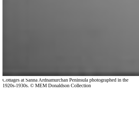
Cottages at Sanna Ardnamurchan Peninsula photographed in the
1920s-1930s. © MEM Donaldson Collection