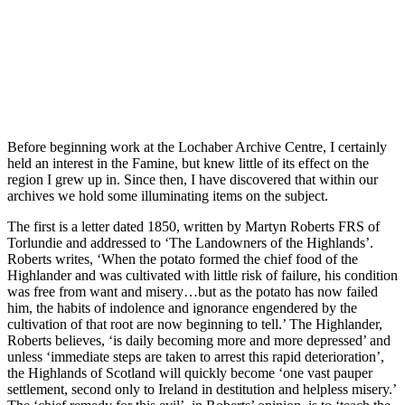
Before beginning work at the Lochaber Archive Centre, I certainly
held an interest in the Famine, but knew little of its effect on the
region I grew up in. Since then, I have discovered that within our
archives we hold some illuminating items on the subject.
The first is a letter dated 1850, written by Martyn Roberts FRS of
Torlundie and addressed to ‘The Landowners of the Highlands’.
Roberts writes, ‘When the potato formed the chief food of the
Highlander and was cultivated with little risk of failure, his condition
was free from want and misery…but as the potato has now failed
him, the habits of indolence and ignorance engendered by the
cultivation of that root are now beginning to tell.’ The Highlander,
Roberts believes, ‘is daily becoming more and more depressed’ and
unless ‘immediate steps are taken to arrest this rapid deterioration’,
the Highlands of Scotland will quickly become ‘one vast pauper
settlement, second only to Ireland in destitution and helpless misery.’