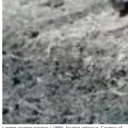
Crofters planting potatoes c.1880s, location unknown. Courtesy of