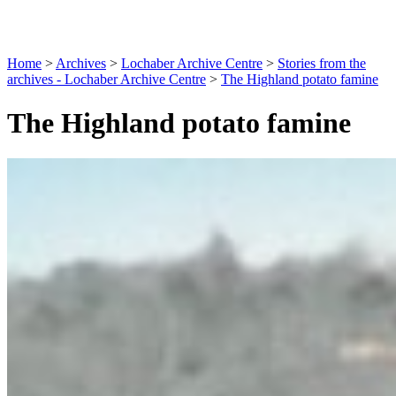
Home
>
Archives
>
Lochaber Archive Centre
>
Stories from the
archives - Lochaber Archive Centre
>
The Highland potato famine
The Highland potato famine