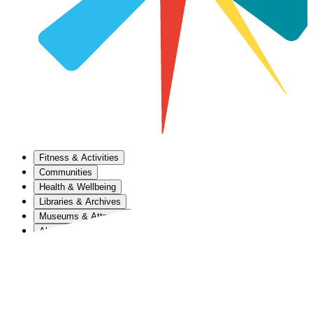
Fitness & Activities
Communities
Health & Wellbeing
Libraries & Archives
Museums & Attractions
About Us