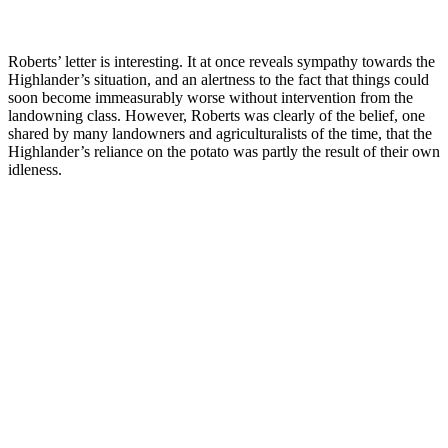
Roberts’ letter is interesting. It at once reveals sympathy towards the
Highlander’s situation, and an alertness to the fact that things could
soon become immeasurably worse without intervention from the
landowning class. However, Roberts was clearly of the belief, one
shared by many landowners and agriculturalists of the time, that the
Highlander’s reliance on the potato was partly the result of their own
idleness.