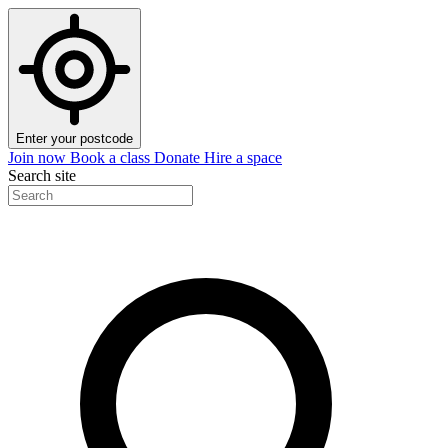
Enter your postcode
Join now
Book a class
Donate
Hire a space
Search site