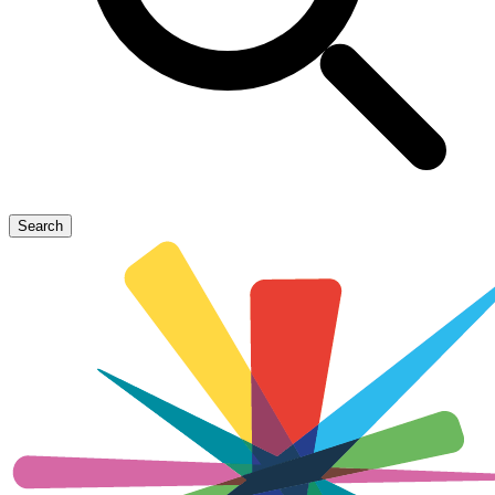
Search