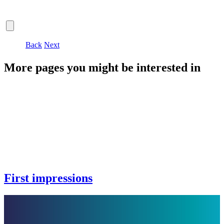
Back
Next
More pages you might be interested in
First impressions