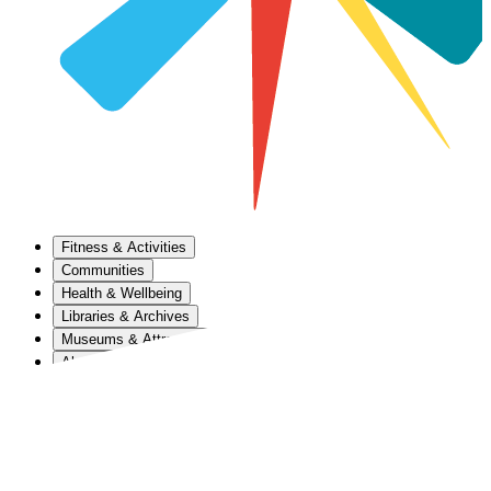
Fitness & Activities
Communities
Health & Wellbeing
Libraries & Archives
Museums & Attractions
About Us