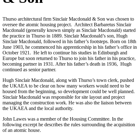
Thurso architectural firm Sinclair Macdonald & Son was chosen to
oversee the atomic housing project. Architect Barbaretus Sinclair
Macdonald (generally known simply as Sinclair Macdonald) started
the practice in Thurso in 1889. Sinclair Macdonald’s son, Hugh
Sinclair Macdonald, followed in his father’s footsteps. Born on 18th
June 1903, he commenced his apprenticeship in his father’s office in
October 1921. He left to continue his studies in Edinburgh and
Europe but soon returned to Thurso to join his father in his practice,
becoming partner in 1931. After his father’s death in 1936, Hugh
continued as senior partner.
Hugh Sinclair Macdonald, along with Thurso’s town clerk, pushed
the UKAEA to be clear on how many workers would need to be
housed from the beginning, so development could be well planned.
Sinclair Macdonald was responsible for site layout and project
managing the construction work. He was also the liaison between
the UKAEA and the local authority.
John Lawes was a member of the Housing Committee. In the
following excerpt he describes the rules surrounding the acquisition
of an atomic house.