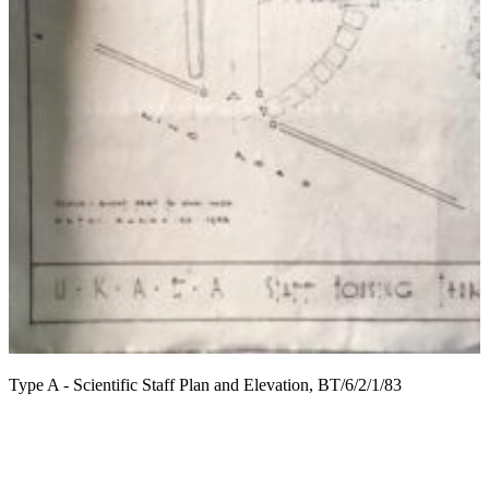
T
Type A - Scientific Staff Plan and Elevation, BT/6/2/1/83