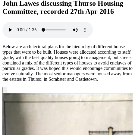
John Lawes discussing Thurso Housing
Committee, recorded 27th Apr 2016
Below are architectural plans for the hierarchy of different house
types that were to be built. Houses were allocated according to staff
grade; with the best quality houses going to management, but streets
contained a mix of the different types of houses to avoid enclaves of
particular grades. It was hoped this would encourage communities to
evolve naturally. The most senior managers were housed away from
the estates in Thurso, in Scrabster and Castletown.