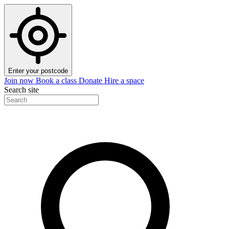
Enter your postcode
Join now
Book a class
Donate
Hire a space
Search site