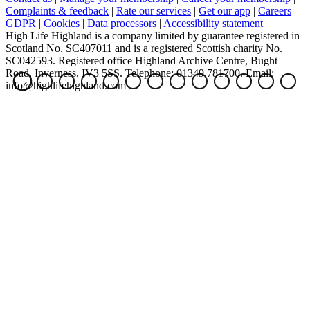
Complaints & feedback
|
Rate our services
|
Get our app
|
Careers
|
GDPR
|
Cookies
|
Data processors
|
Accessibility statement
High Life Highland is a company limited by guarantee registered in
Scotland No. SC407011 and is a registered Scottish charity No.
SC042593. Registered office Highland Archive Centre, Bught
Road, Inverness, IV3 5SS. Telephone: 01349 781700. Email:
info@highlifehighland.com