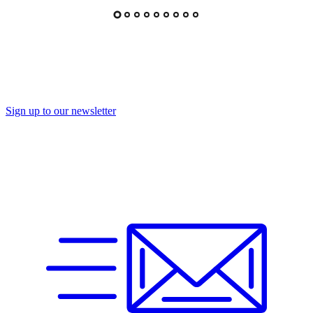
Sign up to our newsletter