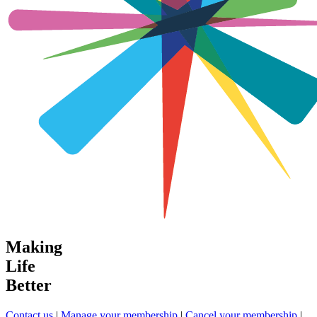
Making
Life
Better
Contact us
|
Manage your membership
|
Cancel your membership
|