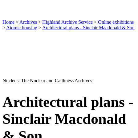
Home
>
Archives
>
Highland Archive Service
>
Online exhibitions
>
Atomic housing
>
Architectural plans - Sinclair Macdonald & Son
Nucleus: The Nuclear and Caithness Archives
Architectural plans -
Sinclair Macdonald
& Son